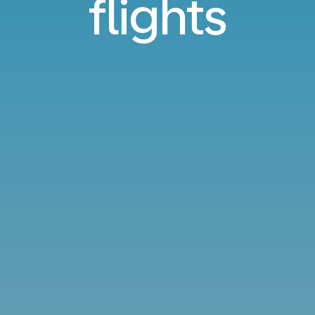
flights