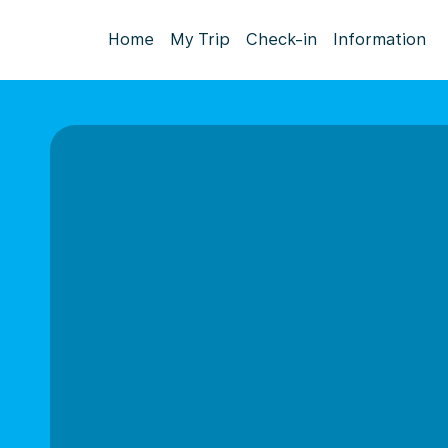
Home
My Trip
Check-in
Information