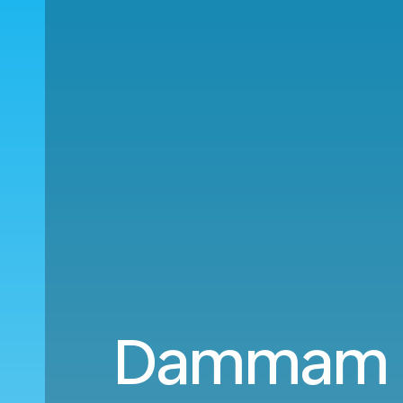
Dammam (