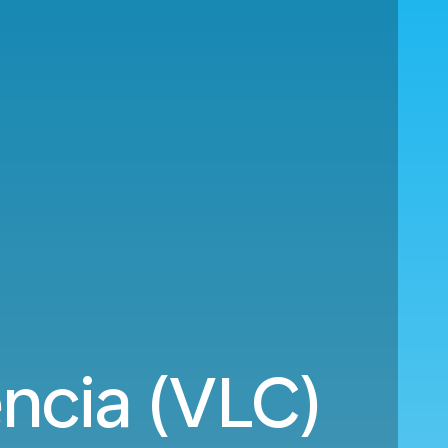
cia (VLC)