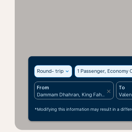
Round- trip
expand_more
1 Passenger, Economy C
From
To
close
*Modifying this information may result in a differ