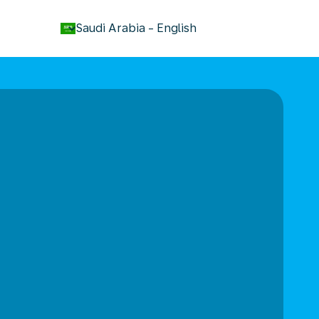
keyboard_arrow_down
Saudi Arabia
-
English