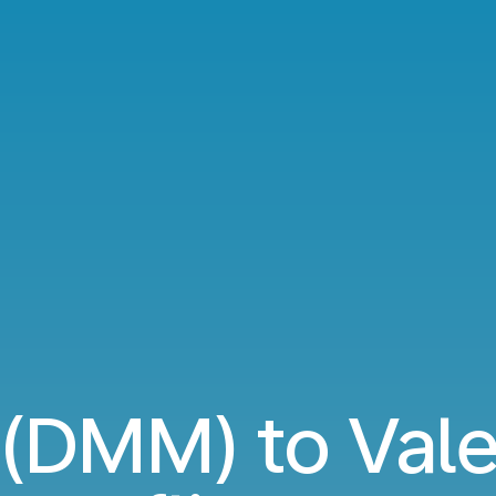
DMM) to Valen