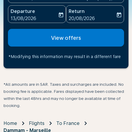
Departure
Return
today
today
fc-booking-departure-date-aria-label
fc-booking-return-date-ari
13/08/2026
20/08/2026
View offers
*Modifying this information may result in a different fare
*All amounts are in SAR. Taxes and surcharges are included. No
booking fee is applicable. Fares displayed have been collected
within the last 48hrs and may no longer be available at time of
booking.
Home
Flights
To France
Dammam - Marseille