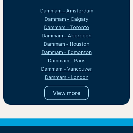
Dammam - Amsterdam
Dammam - Calgary
Dammam - Toronto
Dammam - Aberdeen
Dammam - Houston
Dammam - Edmonton
Dammam - Paris
Dammam - Vancouver
Dammam - London
View more