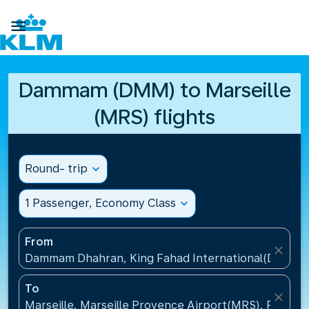

Dammam (DMM) to Marseille
(MRS) flights
Round- trip
expand_more
1 Passenger, Economy Class
expand_more
From
close
Dammam Dhahran, King Fahad International(DMM), S
To
close
Marseille, Marseille Provence Airport(MRS), France