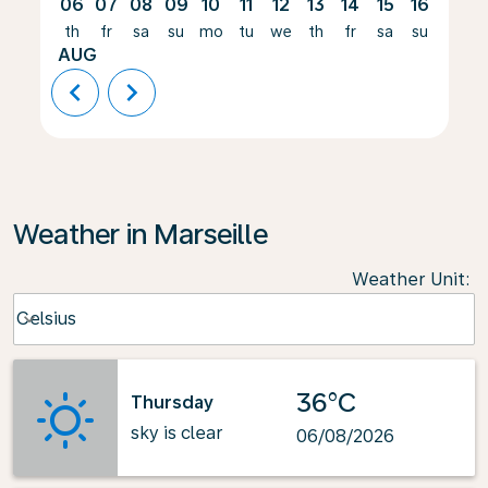
06
07
08
09
10
11
12
13
14
15
16
17
th
fr
sa
su
mo
tu
we
th
fr
sa
su
mo
AUG
chevron_left
chevron_right
Weather in Marseille
Weather Unit
:
Weather unit option Celsius Selected
Celsius
keyboard_arrow_down
36°C
Thursday
sky is clear
06/08/2026