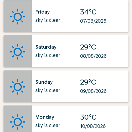
34°C
Friday
sky is clear
07/08/2026
29°C
Saturday
sky is clear
08/08/2026
29°C
Sunday
sky is clear
09/08/2026
30°C
Monday
sky is clear
10/08/2026