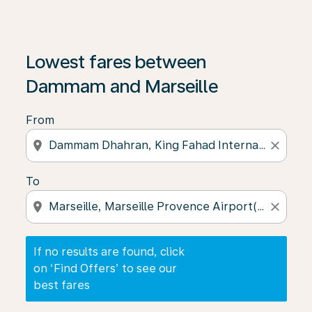
If no results are found, click on ‘Find Offers’ to see our
Lowest fares between
Dammam and Marseille
From
location_on
close
To
location_on
close
If no results are found, click
on ‘Find Offers’ to see our
best fares