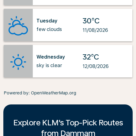
30°C
Tuesday
few clouds
11/08/2026
32°C
Wednesday
sky is clear
12/08/2026
Powered by
: OpenWeatherMap.org
Explore KLM's Top-Pick Routes
from Dammam