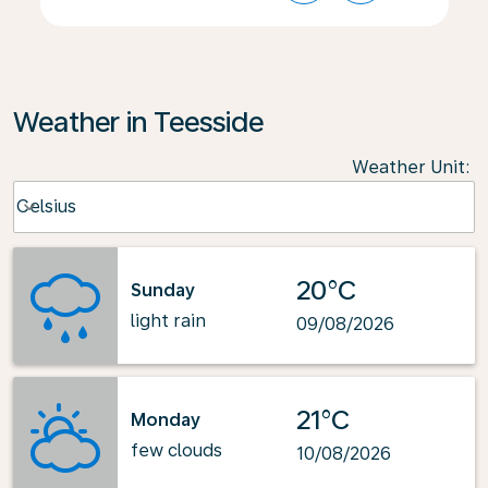
Weather in Teesside
Weather Unit
:
Weather unit option Celsius Selected
Celsius
keyboard_arrow_down
20°C
Sunday
light rain
09/08/2026
21°C
Monday
few clouds
10/08/2026