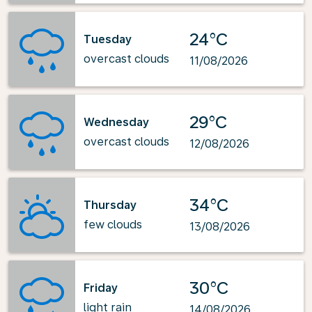
24°C
Tuesday
overcast clouds
11/08/2026
29°C
Wednesday
overcast clouds
12/08/2026
34°C
Thursday
few clouds
13/08/2026
30°C
Friday
light rain
14/08/2026