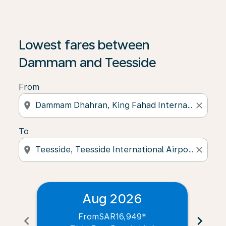
Lowest fares between
Dammam and Teesside
From
location_on
close
To
location_on
close
Aug 2026
From
SAR16,949
*
chevron_left
chevron_right