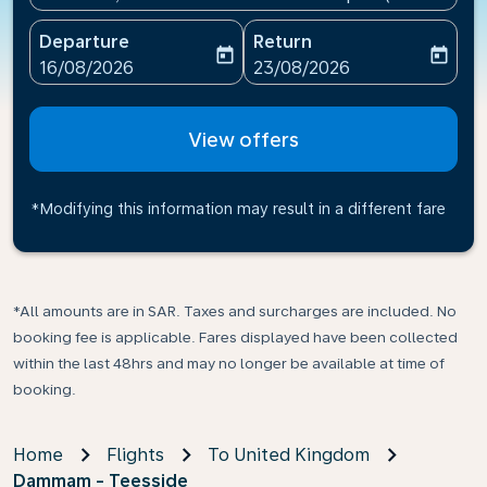
Departure
Return
today
today
fc-booking-departure-date-aria-label
fc-booking-return-date-ari
16/08/2026
23/08/2026
View offers
*Modifying this information may result in a different fare
*All amounts are in SAR. Taxes and surcharges are included. No
booking fee is applicable. Fares displayed have been collected
within the last 48hrs and may no longer be available at time of
booking.
Home
Flights
To United Kingdom
Dammam - Teesside