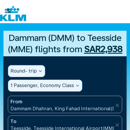

Dammam (DMM) to Teesside
(MME) flights from
SAR2,938
Round- trip
expand_more
1 Passenger, Economy Class
expand_more
From
close
Dammam Dhahran, King Fahad International(DMM), S
To
close
Teesside, Teesside International Airport(MME), Un