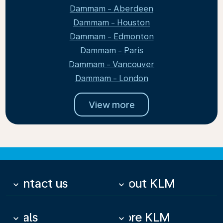
Dammam - Aberdeen
Dammam - Houston
Dammam - Edmonton
Dammam - Paris
Dammam - Vancouver
Dammam - London
View more
Contact us
About KLM
keyboard_arrow_down
keyboard_arrow_down
Deals
More KLM
keyboard_arrow_down
keyboard_arrow_down