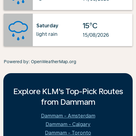
15°C
Saturday
light rain
15/08/2026
Powered by
: OpenWeatherMap.org
Explore KLM's Top-Pick Routes
from Dammam
Dammam - Amsterdam
Dammam - Calgary
Dammam - Toronto