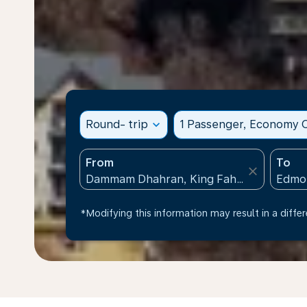
Round- trip
expand_more
1 Passenger, Economy C
From
To
close
*Modifying this information may result in a differ