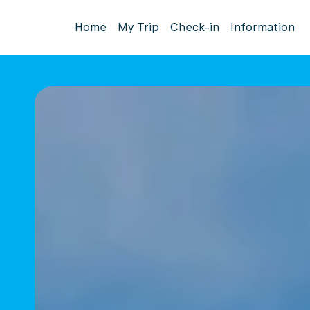
Home
My Trip
Check-in
Information