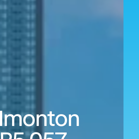
dmonton