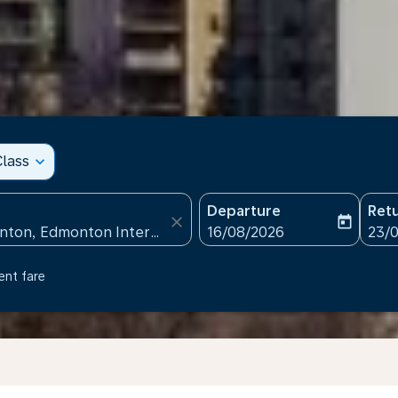
lass
expand_more
Departure
Ret
close
today
fc-booking-departure-date
fc-b
16/08/2026
23/
ent fare