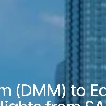
 (DMM) to E