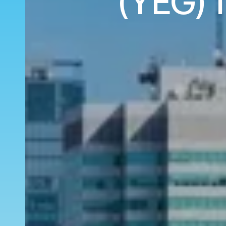
(YEG) 