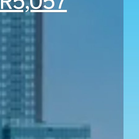
R5,057