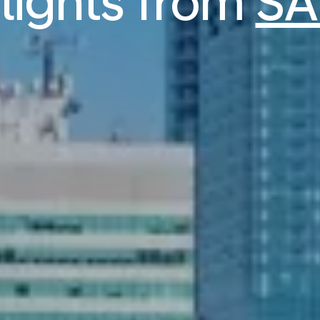
flights from
SA