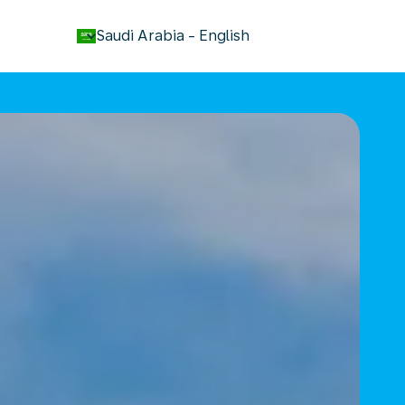
keyboard_arrow_down
Saudi Arabia
-
English