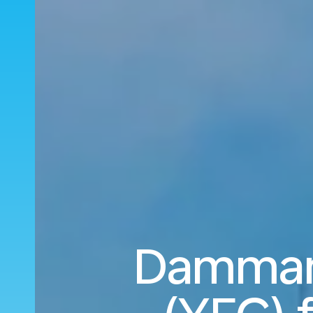
Dammam