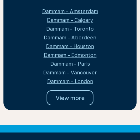
Dammam - Amsterdam
Dammam - Calgary
Dammam - Toronto
Dammam - Aberdeen
Dammam - Houston
Dammam - Edmonton
Dammam - Paris
Dammam - Vancouver
Dammam - London
View more