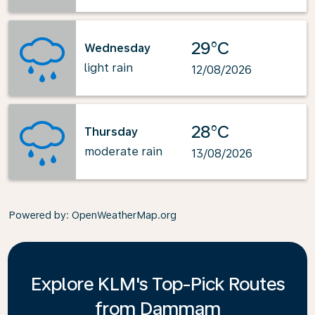
29°C
Wednesday
light rain
12/08/2026
28°C
Thursday
moderate rain
13/08/2026
Powered by
: OpenWeatherMap.org
Explore KLM's Top-Pick Routes
from Dammam