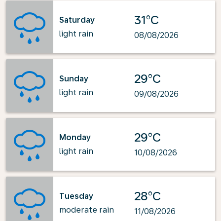
31°C
Saturday
light rain
08/08/2026
29°C
Sunday
light rain
09/08/2026
29°C
Monday
light rain
10/08/2026
28°C
Tuesday
moderate rain
11/08/2026