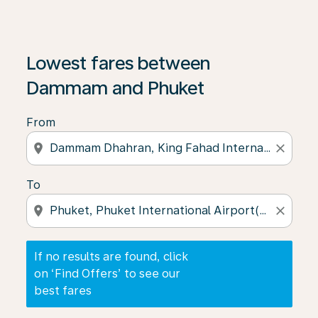
If no results are found, click on ‘Find Offers’ to see our
Lowest fares between
Dammam and Phuket
From
location_on
close
To
location_on
close
If no results are found, click
on ‘Find Offers’ to see our
best fares