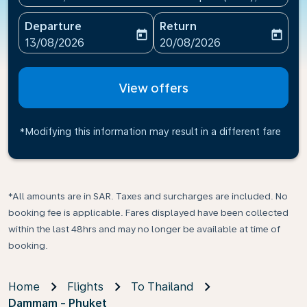
Departure
Return
today
today
fc-booking-departure-date-aria-label
fc-booking-return-date-ari
13/08/2026
20/08/2026
View offers
*Modifying this information may result in a different fare
*All amounts are in SAR. Taxes and surcharges are included. No
booking fee is applicable. Fares displayed have been collected
within the last 48hrs and may no longer be available at time of
booking.
Home
Flights
To Thailand
Dammam - Phuket