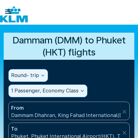

Dammam (DMM) to Phuket
(HKT) flights
Round- trip
expand_more
1 Passenger, Economy Class
expand_more
From
close
Dammam Dhahran, King Fahad International(DMM), S
To
close
Phuket, Phuket International Airport(HKT), Thailand