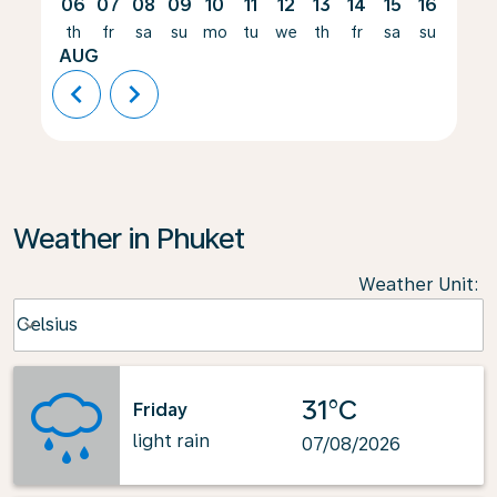
06
07
08
09
10
11
12
13
14
15
16
17
th
fr
sa
su
mo
tu
we
th
fr
sa
su
mo
AUG
chevron_left
chevron_right
Weather in Phuket
Weather Unit
:
Weather unit option Celsius Selected
Celsius
keyboard_arrow_down
31°C
Friday
light rain
07/08/2026