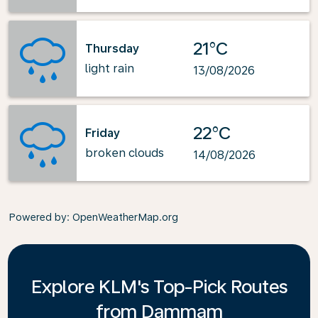
21°C
Thursday
light rain
13/08/2026
22°C
Friday
broken clouds
14/08/2026
Powered by
: OpenWeatherMap.org
Explore KLM's Top-Pick Routes
from Dammam