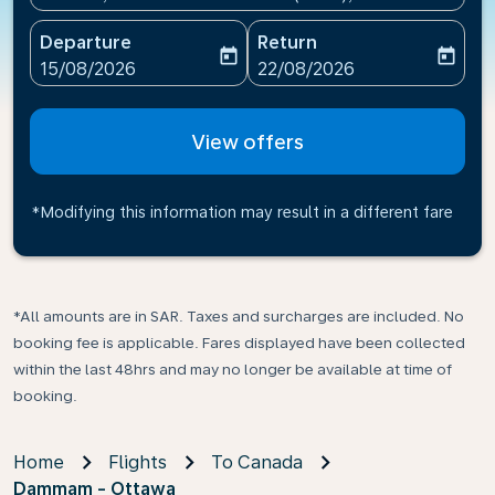
Departure
Return
today
today
fc-booking-departure-date-aria-label
fc-booking-return-date-ari
15/08/2026
22/08/2026
View offers
*Modifying this information may result in a different fare
*All amounts are in SAR. Taxes and surcharges are included. No
booking fee is applicable. Fares displayed have been collected
within the last 48hrs and may no longer be available at time of
booking.
Home
Flights
To Canada
Dammam - Ottawa