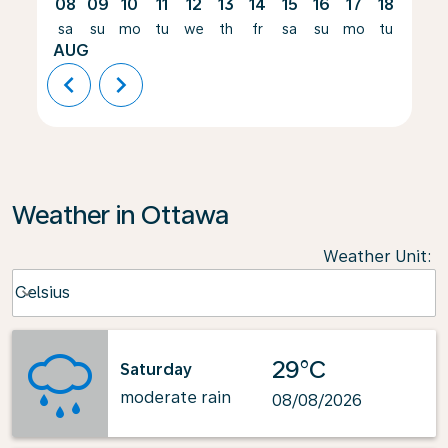
08
09
10
11
12
13
14
15
16
17
18
19
sa
su
mo
tu
we
th
fr
sa
su
mo
tu
we
AUG
chevron_left
chevron_right
Weather in Ottawa
Weather Unit
:
Weather unit option Celsius Selected
Celsius
keyboard_arrow_down
29°C
Saturday
moderate rain
08/08/2026