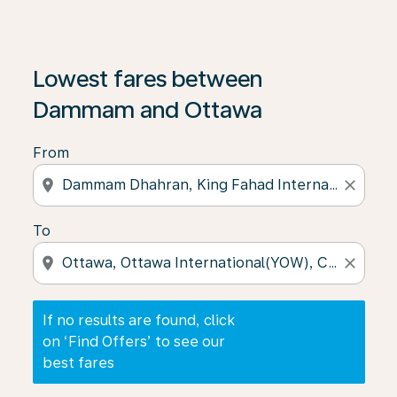
If no results are found, click on ‘Find Offers’ to see our
Lowest fares between
Dammam and Ottawa
From
location_on
close
To
location_on
close
If no results are found, click
on ‘Find Offers’ to see our
best fares