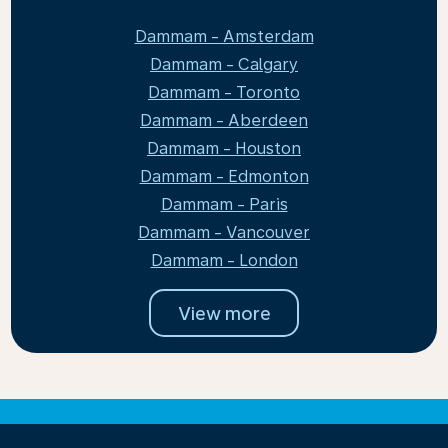
Dammam - Amsterdam
Dammam - Calgary
Dammam - Toronto
Dammam - Aberdeen
Dammam - Houston
Dammam - Edmonton
Dammam - Paris
Dammam - Vancouver
Dammam - London
View more