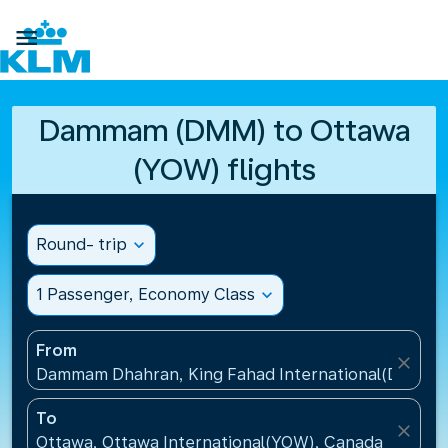

Dammam (DMM) to Ottawa
(YOW) flights
Round- trip
expand_more
1 Passenger, Economy Class
expand_more
From
close
Dammam Dhahran, King Fahad International(DMM), S
To
close
Ottawa, Ottawa International(YOW), Canada