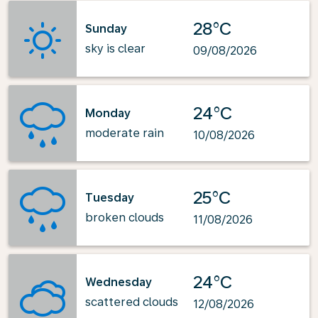
28°C
Sunday
sky is clear
09/08/2026
24°C
Monday
moderate rain
10/08/2026
25°C
Tuesday
broken clouds
11/08/2026
24°C
Wednesday
scattered clouds
12/08/2026