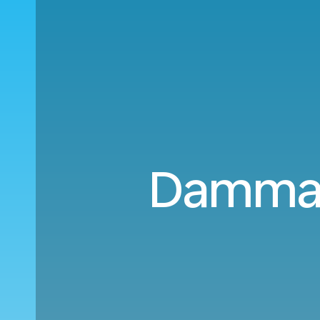
Damma