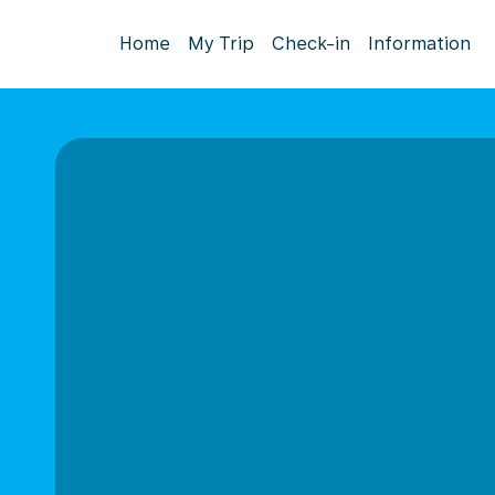
Home
My Trip
Check-in
Information