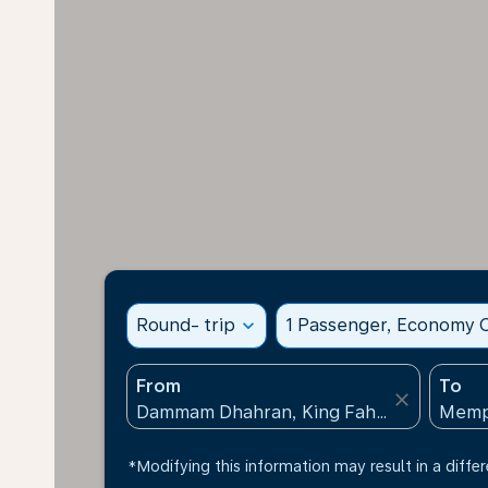
Round- trip
expand_more
1 Passenger, Economy C
From
To
close
*Modifying this information may result in a differ