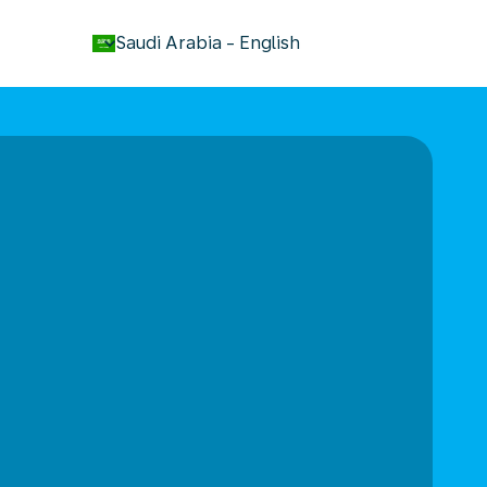
keyboard_arrow_down
Saudi Arabia
-
English