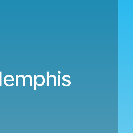
emphis