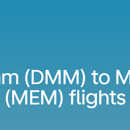
m (DMM) to M
(MEM) flights