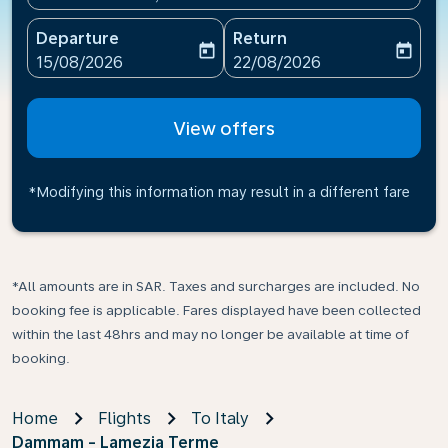
Departure
Return
today
today
fc-booking-departure-date-aria-label
fc-booking-return-date-ari
15/08/2026
22/08/2026
View offers
*Modifying this information may result in a different fare
*All amounts are in SAR. Taxes and surcharges are included. No
booking fee is applicable. Fares displayed have been collected
within the last 48hrs and may no longer be available at time of
booking.
Home
Flights
To Italy
Dammam - Lamezia Terme