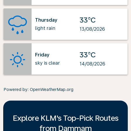
33°C
Thursday
light rain
13/08/2026
33°C
Friday
sky is clear
14/08/2026
Powered by
: OpenWeatherMap.org
Explore KLM's Top-Pick Routes
from Dammam