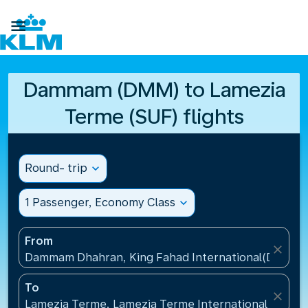

Dammam (DMM) to Lamezia
Terme (SUF) flights
Round- trip
expand_more
1 Passenger, Economy Class
expand_more
From
close
Dammam Dhahran, King Fahad International(DMM), S
To
close
Lamezia Terme, Lamezia Terme International Airport