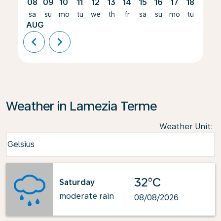
08
09
10
11
12
13
14
15
16
17
18
19
sa
su
mo
tu
we
th
fr
sa
su
mo
tu
we
AUG
chevron_left
chevron_right
Weather in Lamezia Terme
Weather Unit
:
Weather unit option Celsius Selected
Celsius
keyboard_arrow_down
32°C
Saturday
moderate rain
08/08/2026