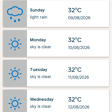
32°C
Sunday
light rain
09/08/2026
32°C
Monday
sky is clear
10/08/2026
32°C
Tuesday
sky is clear
11/08/2026
32°C
Wednesday
sky is clear
12/08/2026