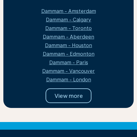
Dammam - Amsterdam
Dammam - Calgary
Dammam - Toronto
Dammam - Aberdeen
Dammam - Houston
Dammam - Edmonton
Dammam - Paris
Dammam - Vancouver
Dammam - London
View more