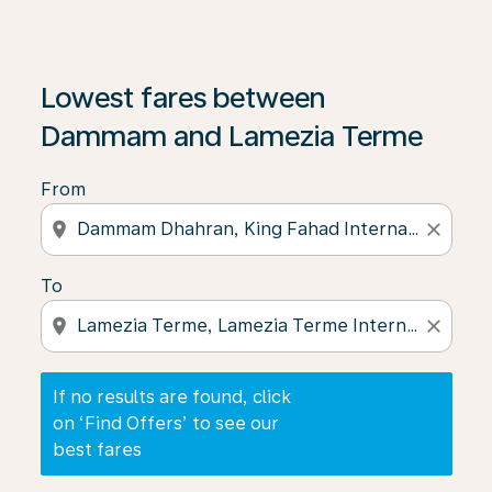
If no results are found, click on ‘Find Offers’ to see our
Lowest fares between
Dammam and Lamezia Terme
From
location_on
close
To
location_on
close
If no results are found, click
on ‘Find Offers’ to see our
best fares