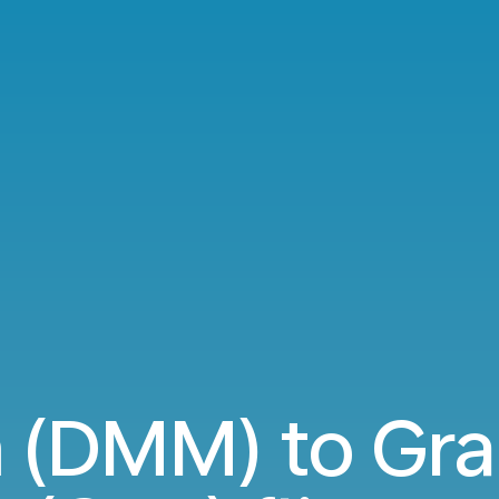
DMM) to Gra