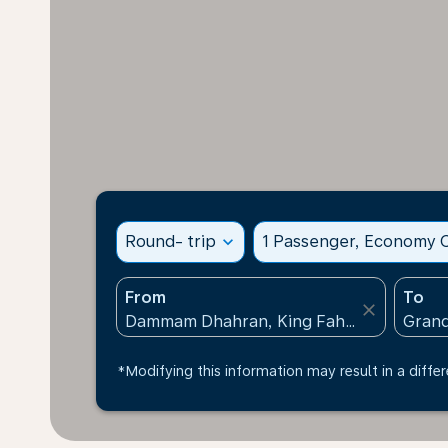
Round- trip
expand_more
1 Passenger, Economy C
From
To
close
*Modifying this information may result in a differ