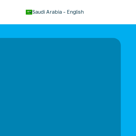
keyboard_arrow_down
Saudi Arabia
-
English