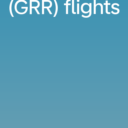
(GRR) flights