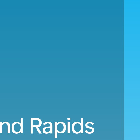
nd Rapids