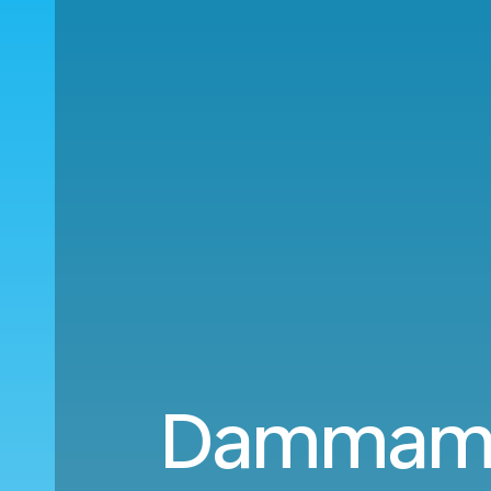
Dammam (