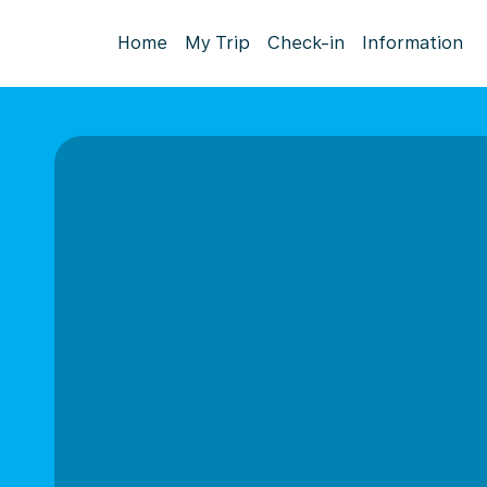
Home
My Trip
Check-in
Information