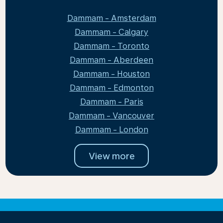
Dammam - Amsterdam
Dammam - Calgary
Dammam - Toronto
Dammam - Aberdeen
Dammam - Houston
Dammam - Edmonton
Dammam - Paris
Dammam - Vancouver
Dammam - London
View more