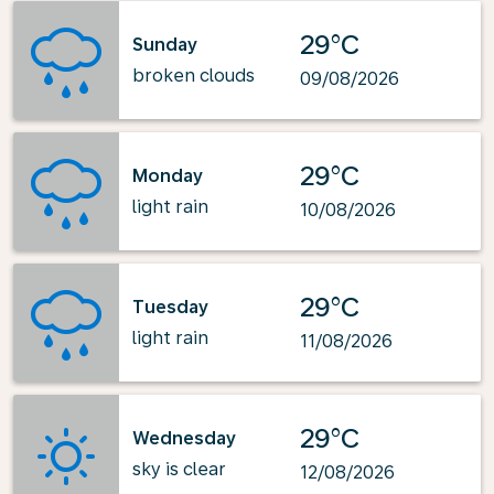
29°C
Sunday
broken clouds
09/08/2026
29°C
Monday
light rain
10/08/2026
29°C
Tuesday
light rain
11/08/2026
29°C
Wednesday
sky is clear
12/08/2026