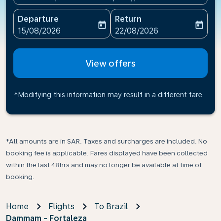
Departure
Return
today
today
fc-booking-departure-date-aria-label
fc-booking-return-date-ari
15/08/2026
22/08/2026
View offers
*Modifying this information may result in a different fare
*All amounts are in SAR. Taxes and surcharges are included. No
booking fee is applicable. Fares displayed have been collected
within the last 48hrs and may no longer be available at time of
booking.
Home
Flights
To Brazil
Dammam - Fortaleza