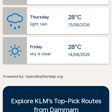
28°C
Thursday
light rain
13/08/2026
28°C
Friday
sky is clear
14/08/2026
Powered by
: OpenWeatherMap.org
Explore KLM's Top-Pick Routes
from Dammam