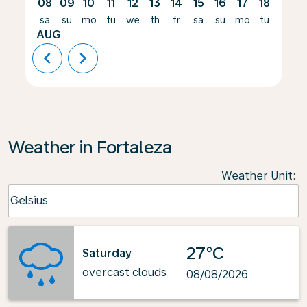
08
09
10
11
12
13
14
15
16
17
18
19
sa
su
mo
tu
we
th
fr
sa
su
mo
tu
we
AUG
chevron_left
chevron_right
Weather in Fortaleza
Weather Unit
:
Weather unit option Celsius Selected
Celsius
keyboard_arrow_down
27°C
Saturday
overcast clouds
08/08/2026