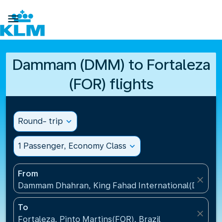

Dammam (DMM) to Fortaleza
(FOR) flights
Round- trip
expand_more
1 Passenger, Economy Class
expand_more
From
close
Dammam Dhahran, King Fahad International(DMM), S
To
close
Fortaleza, Pinto Martins(FOR), Brazil