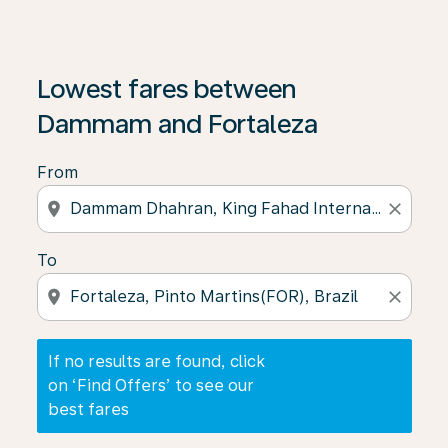
If no results are found, click on ‘Find Offers’ to see our
Lowest fares between
Dammam and Fortaleza
From
location_on
close
To
location_on
close
If no results are found, click
on ‘Find Offers’ to see our
best fares