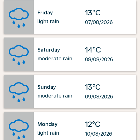
13°C
Friday
light rain
07/08/2026
14°C
Saturday
moderate rain
08/08/2026
13°C
Sunday
moderate rain
09/08/2026
12°C
Monday
light rain
10/08/2026