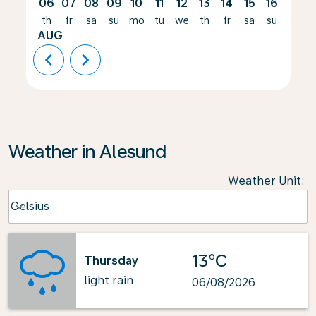
06
07
08
09
10
11
12
13
14
15
16
17
th
fr
sa
su
mo
tu
we
th
fr
sa
su
mo
AUG
chevron_left
chevron_right
Weather in Alesund
Weather Unit
:
Weather unit option Celsius Selected
Celsius
keyboard_arrow_down
13°C
Thursday
light rain
06/08/2026