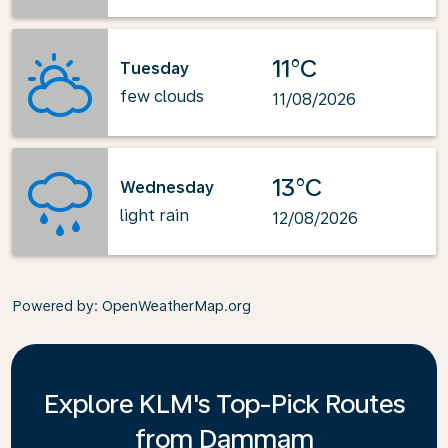
11°C
Tuesday
few clouds
11/08/2026
13°C
Wednesday
light rain
12/08/2026
Powered by
: OpenWeatherMap.org
Explore KLM's Top-Pick Routes
from Dammam