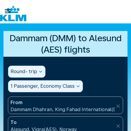

Dammam (DMM) to Alesund
(AES) flights
Round- trip
expand_more
1 Passenger, Economy Class
expand_more
From
close
Dammam Dhahran, King Fahad International(DMM), S
To
close
Alesund, Vigra(AES), Norway