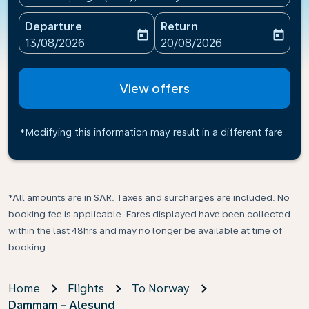
Departure
Return
today
today
fc-booking-departure-date-aria-label
fc-booking-return-date-ari
13/08/2026
20/08/2026
View offers
*Modifying this information may result in a different fare
*All amounts are in SAR. Taxes and surcharges are included. No
booking fee is applicable. Fares displayed have been collected
within the last 48hrs and may no longer be available at time of
booking.
Home
Flights
To Norway
Dammam - Alesund