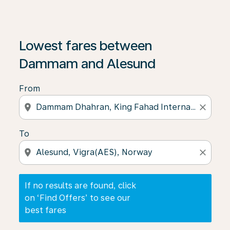
If no results are found, click on ‘Find Offers’ to see our
Lowest fares between
Dammam and Alesund
From
location_on
close
To
location_on
close
If no results are found, click
on ‘Find Offers’ to see our
best fares