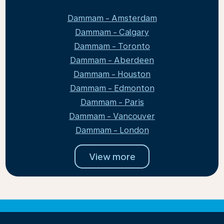
Dammam - Amsterdam
Dammam - Calgary
Dammam - Toronto
Dammam - Aberdeen
Dammam - Houston
Dammam - Edmonton
Dammam - Paris
Dammam - Vancouver
Dammam - London
View more