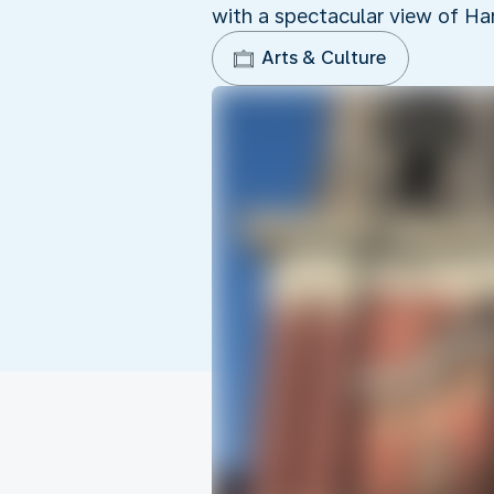
with a spectacular view of Ha
Arts & Culture