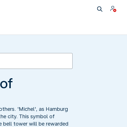
 of
others. 'Michel', as Hamburg
he city. This symbol of
 bell tower will be rewarded