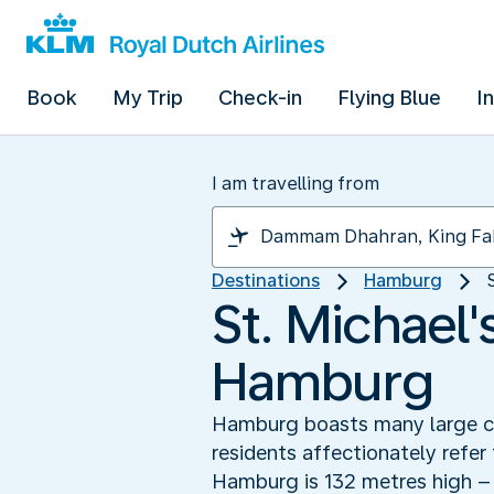
Book
My Trip
Check-in
Flying Blue
I
I am travelling from
Destinations
Hamburg
St. Michael
Hamburg
Hamburg boasts many large chu
residents affectionately refer
Hamburg is 132 metres high – 