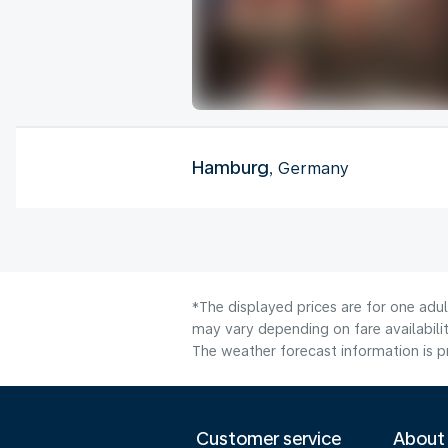
Hamburg
, Germany
*The displayed prices are for one adu
may vary depending on fare availabilit
The weather forecast information is pr
Customer service
About