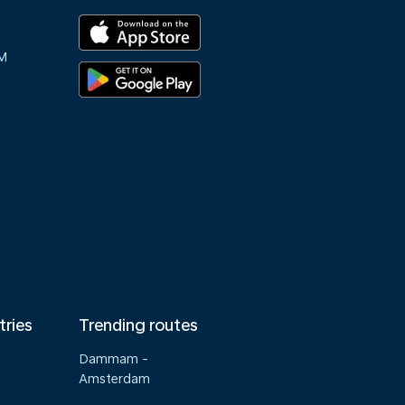
M
tries
Trending routes
Dammam -
Amsterdam