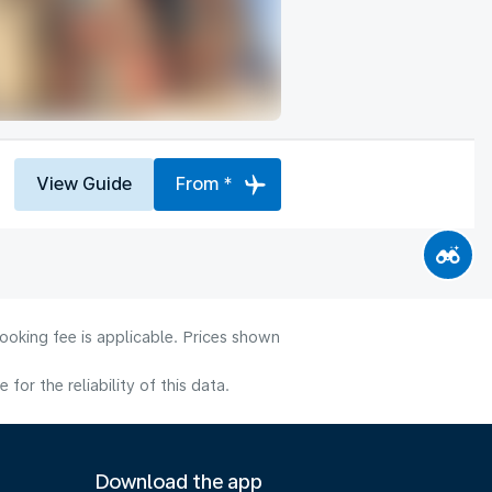
View Guide
From *
ooking fee is applicable. Prices shown
or the reliability of this data.
Download the app