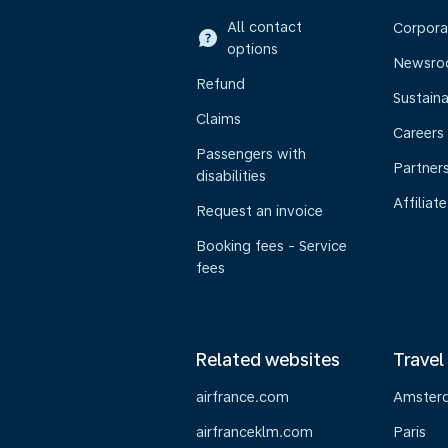
All contact
Corpora
options
Newsr
Refund
Sustaina
Claims
Careers
Passengers with
Partner
disabilities
Affiliate
Request an invoice
Booking fees - Service
fees
Related websites
Travel
airfrance.com
Amster
airfranceklm.com
Paris