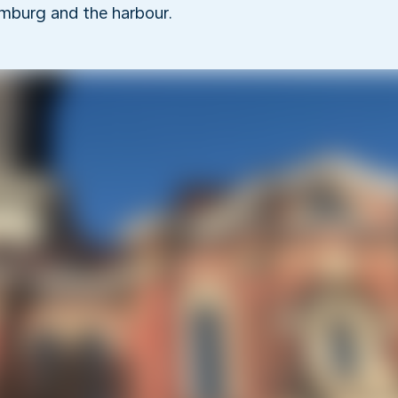
mburg and the harbour.