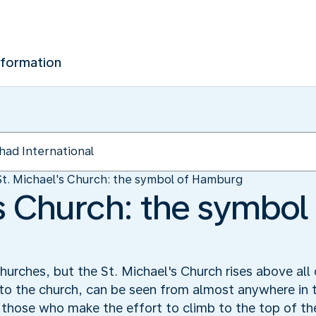
nformation
St. Michael's Church: the symbol of Hamburg
's Church: the symbol
rches, but the St. Michael's Church rises above all 
 to the church, can be seen from almost anywhere in t
those who make the effort to climb to the top of the