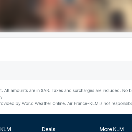
lt. All amounts are in SAR. Taxes and surcharges are included. No b
y.
ovided by World Weather Online. Air France-KLM is not responsible f
 KLM
Deals
More KLM