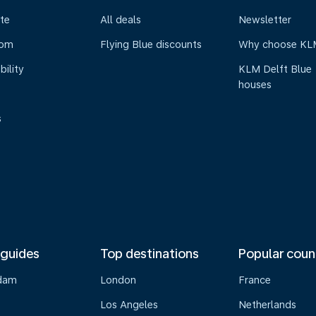
te
All deals
Newsletter
oom
Flying Blue discounts
Why choose KL
bility
KLM Delft Blue
houses
s
 guides
Top destinations
Popular coun
dam
London
France
Los Angeles
Netherlands