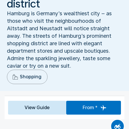
district
Hamburg is Germany’s wealthiest city – as
those who visit the neighbourhoods of
Altstadt and Neustadt will notice straight
away. The streets of Hamburg’s prominent
shopping district are lined with elegant
department stores and upscale boutiques.
Admire the sparkling jewellery, taste some
caviar or try on a new suit.
Shopping
View Guide
From *