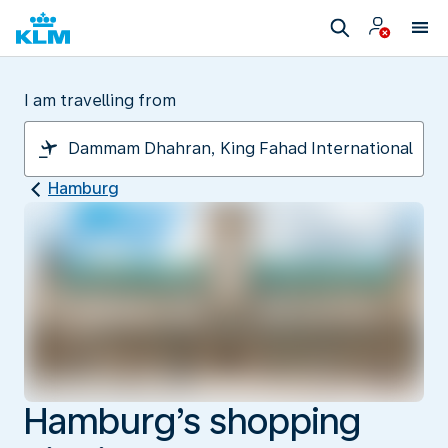
I am travelling from
Hamburg
Hamburg’s shopping