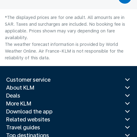
*The displayed prices are for one adult. All amounts are in
SAR. Taxes and surcharges are included. No booking fee is
applicable. Prices shown may vary depending on fare
availability.
The weather forecast information is provided by World
Weather Online. Air France-KLM is not responsible for the
reliability of this data.
Customer service
About KLM
Deals
More KLM
Download the app
Related websites
Travel guides
Top destinations