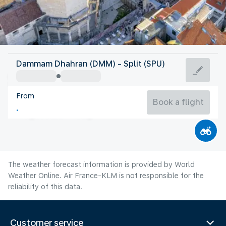
Croatia
Dammam Dhahran (DMM) - Split (SPU)
Split
From
25°C
Croatia
Book a flight
Flight time
Aug
The weather forecast information is provided by World
Weather Online. Air France-KLM is not responsible for the
reliability of this data.
Customer service