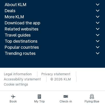
About KLM
Deals
More KLM
Download the app
Related websites
Travel guides
Top destinations
Popular countries
Trending routes
Legal information
Privacy statement
Accessibility statement
© 2026 KLM
Cookie settings
Book
My Trip
Check-in
Flying Blue