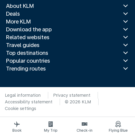
About KLM
Deals
More KLM
Download the app
Related websites
Travel guides
Top destinations
Popular countries
Trending routes
Legal information
Privacy statement
Accessibility statement
© 2026 KLM
Cookie settings
Book
My Trip
Check-in
Flying Blue