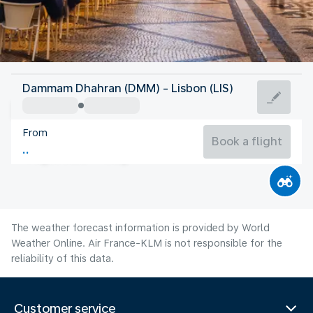
Portugal
Dammam Dhahran (DMM) - Lisbon (LIS)
Lisbon
From
22°C
Portugal
Book a flight
Flight time
Aug
The weather forecast information is provided by World
Weather Online. Air France-KLM is not responsible for the
reliability of this data.
Customer service