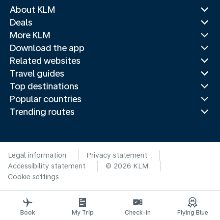
About KLM
Deals
More KLM
Download the app
Related websites
Travel guides
Top destinations
Popular countries
Trending routes
Legal information
Privacy statement
Accessibility statement
© 2026 KLM
Cookie settings
Book
My Trip
Check-in
Flying Blue