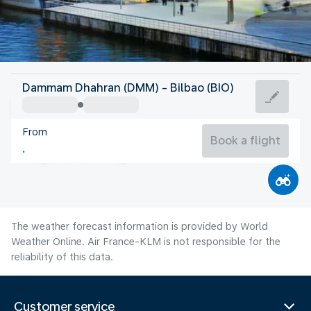
Spain
Dammam Dhahran (DMM) - Bilbao (BIO)
Bilbao
From
21°C
Spain
Book a flight
Flight time
Aug
The weather forecast information is provided by World
Weather Online. Air France-KLM is not responsible for the
reliability of this data.
Customer service