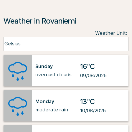
Weather in Rovaniemi
Weather Unit
:
Weather unit option Celsius Selected
Celsius
keyboard_arrow_down
16°C
Sunday
overcast clouds
09/08/2026
13°C
Monday
moderate rain
10/08/2026