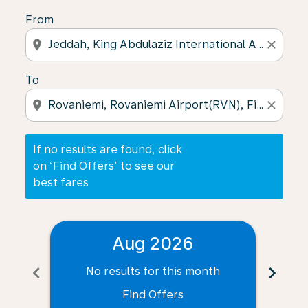
From
location_on
close
To
location_on
close
If no results are found, click
on ‘Find Offers’ to see our
best fares
Aug 2026
chevron_left
chevron_right
No results for this month
N
Find Offers