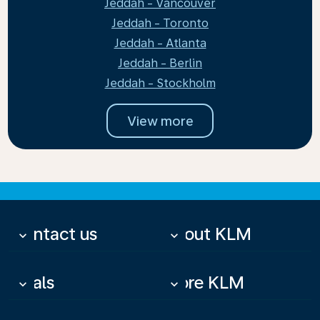
Jeddah - Vancouver
Jeddah - Toronto
Jeddah - Atlanta
Jeddah - Berlin
Jeddah - Stockholm
View more
Contact us
About KLM
keyboard_arrow_down
keyboard_arrow_down
Deals
More KLM
keyboard_arrow_down
keyboard_arrow_down