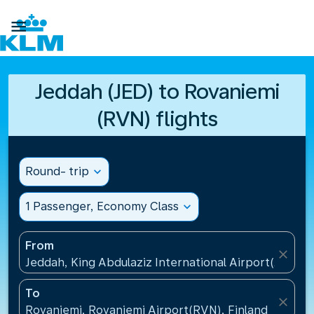

Jeddah (JED) to Rovaniemi
(RVN) flights
Round- trip
expand_more
1 Passenger, Economy Class
expand_more
From
close
Jeddah, King Abdulaziz International Airport(JED), S
To
close
Rovaniemi, Rovaniemi Airport(RVN), Finland