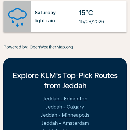
15°C
Saturday
light rain
15/08/2026
Powered by
: OpenWeatherMap.org
Explore KLM's Top-Pick Routes
from Jeddah
Jeddah - Edmonton
Jeddah - Calgary
Jeddah - Minneapolis
Jeddah - Amsterdam