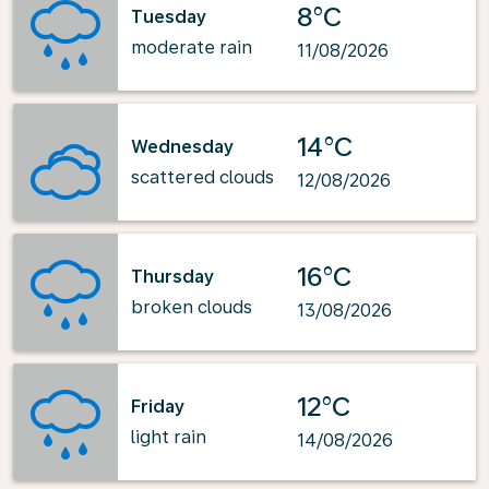
8°C
Tuesday
moderate rain
11/08/2026
14°C
Wednesday
scattered clouds
12/08/2026
16°C
Thursday
broken clouds
13/08/2026
12°C
Friday
light rain
14/08/2026