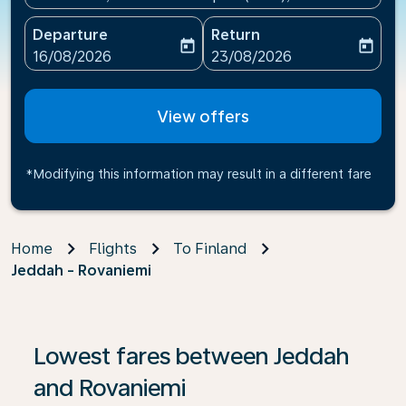
Departure
Return
today
today
fc-booking-departure-date-aria-label
fc-booking-return-date-ari
16/08/2026
23/08/2026
View offers
*Modifying this information may result in a different fare
Home
Flights
To Finland
Jeddah - Rovaniemi
If no results are found, click on ‘Find Offers’ to see our
Lowest fares between Jeddah
and Rovaniemi