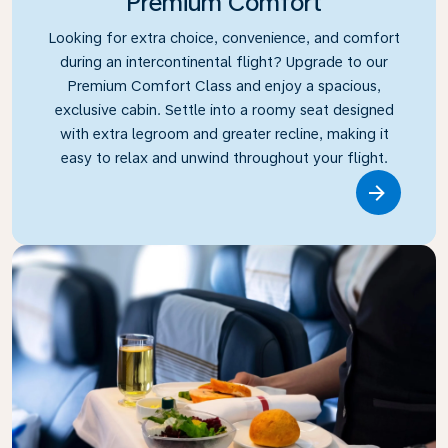
Premium Comfort
Looking for extra choice, convenience, and comfort
during an intercontinental flight? Upgrade to our
Premium Comfort Class and enjoy a spacious,
exclusive cabin. Settle into a roomy seat designed
with extra legroom and greater recline, making it
easy to relax and unwind throughout your flight.
Link