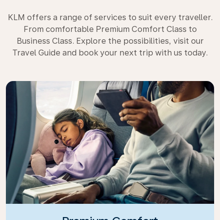
KLM offers a range of services to suit every traveller.
From comfortable Premium Comfort Class to
Business Class. Explore the possibilities, visit our
Travel Guide and book your next trip with us today.