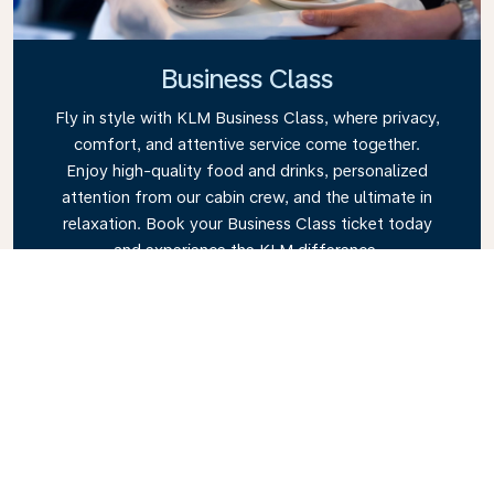
Business Class
Fly in style with KLM Business Class, where privacy,
comfort, and attentive service come together.
Enjoy high-quality food and drinks, personalized
attention from our cabin crew, and the ultimate in
relaxation. Book your Business Class ticket today
and experience the KLM difference.
Link