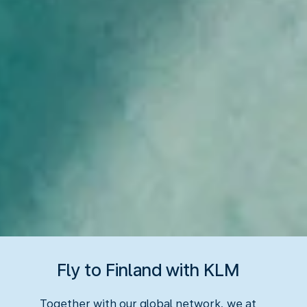
Fly to Finland with KLM
Together with our global network, we at