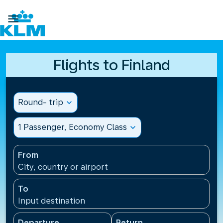

Flights to Finland
Round- trip
expand_more
1 Passenger, Economy Class
expand_more
From
City, country or airport
To
Input destination
Departure
Return