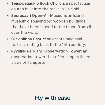
Temppeliaukio Rock Church:
a spectacular
church built into the rocks in Helsinki.
Seurasaari Open-Air Museum:
an island
museum displaying old wooden buildings
that have been moved to the island from all
over the world.
Olavinlinna Castle:
an ornate medieval
fortress dating back to the 15th century.
Pyynikki Park and Observation Tower:
an
observation tower that offers unparalleled
views of Tampere.
Fly with ease