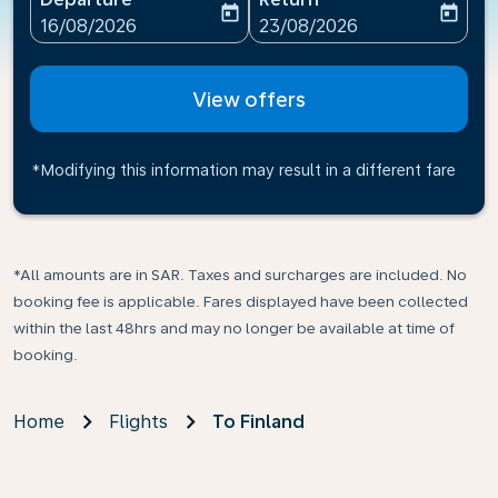
today
today
fc-booking-departure-date-aria-label
fc-booking-return-date-ari
16/08/2026
23/08/2026
View offers
*Modifying this information may result in a different fare
*All amounts are in SAR. Taxes and surcharges are included. No
booking fee is applicable. Fares displayed have been collected
within the last 48hrs and may no longer be available at time of
booking.
Home
Flights
To Finland