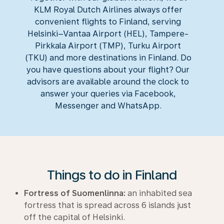
KLM Royal Dutch Airlines always offer
convenient flights to Finland, serving
Helsinki–Vantaa Airport (HEL), Tampere-
Pirkkala Airport (TMP), Turku Airport
(TKU) and more destinations in Finland. Do
you have questions about your flight? Our
advisors are available around the clock to
answer your queries via Facebook,
Messenger and WhatsApp.
Things to do in Finland
Fortress of Suomenlinna:
an inhabited sea
fortress that is spread across 6 islands just
off the capital of Helsinki.