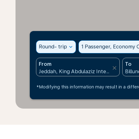
Round- trip
expand_more
1 Passenger, Economy C
From
To
close
*Modifying this information may result in a differ