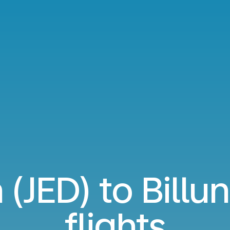
(JED) to Billu
flights