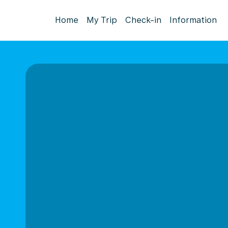
Home
My Trip
Check-in
Information