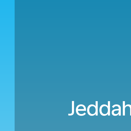
Jeddah 