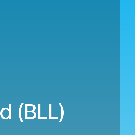
nd (BLL)