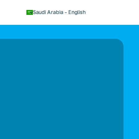
keyboard_arrow_down
Saudi Arabia
-
English