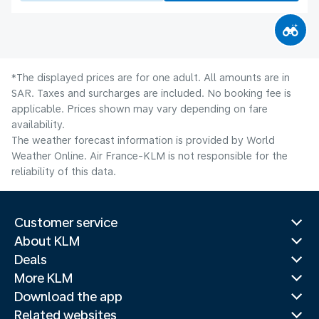
*The displayed prices are for one adult. All amounts are in
SAR. Taxes and surcharges are included. No booking fee is
applicable. Prices shown may vary depending on fare
availability.
The weather forecast information is provided by World
Weather Online. Air France-KLM is not responsible for the
reliability of this data.
Customer service
About KLM
Deals
More KLM
Download the app
Related websites