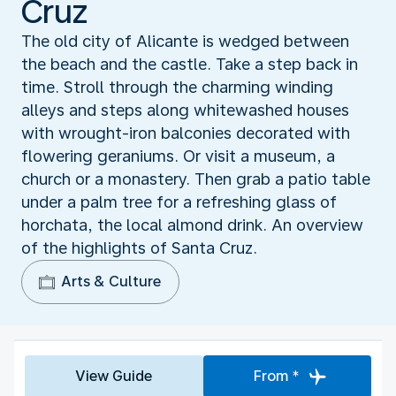
Cruz
The old city of Alicante is wedged between
the beach and the castle. Take a step back in
time. Stroll through the charming winding
alleys and steps along whitewashed houses
with wrought-iron balconies decorated with
flowering geraniums. Or visit a museum, a
church or a monastery. Then grab a patio table
under a palm tree for a refreshing glass of
horchata, the local almond drink. An overview
of the highlights of Santa Cruz.
Arts & Culture
View Guide
From *