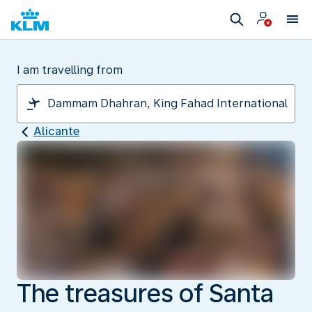
I am travelling from
Alicante
The treasures of Santa