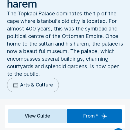
harem
The Topkapi Palace dominates the tip of the
cape where Istanbul’s old city is located. For
almost 400 years, this was the symbolic and
political centre of the Ottoman Empire. Once
home to the sultan and his harem, the palace is
now a beautiful museum. The palace, which
encompasses several buildings, charming
courtyards and splendid gardens, is now open
to the public.
Arts & Culture
View Guide
From *