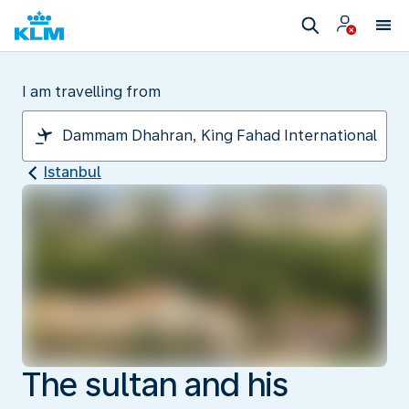
I am travelling from
Istanbul
The sultan and his