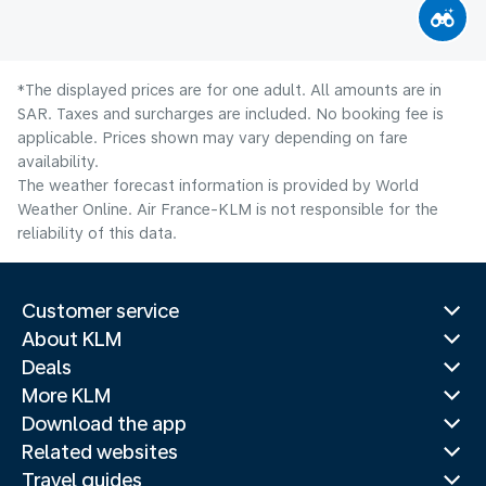
*The displayed prices are for one adult. All amounts are in
SAR. Taxes and surcharges are included. No booking fee is
applicable. Prices shown may vary depending on fare
availability.
The weather forecast information is provided by World
Weather Online. Air France-KLM is not responsible for the
reliability of this data.
Customer service
About KLM
Deals
More KLM
Download the app
Related websites
Travel guides