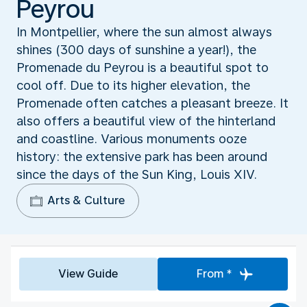
Peyrou
In Montpellier, where the sun almost always
shines (300 days of sunshine a year!), the
Promenade du Peyrou is a beautiful spot to
cool off. Due to its higher elevation, the
Promenade often catches a pleasant breeze. It
also offers a beautiful view of the hinterland
and coastline. Various monuments ooze
history: the extensive park has been around
since the days of the Sun King, Louis XIV.
Arts & Culture
View Guide
From *