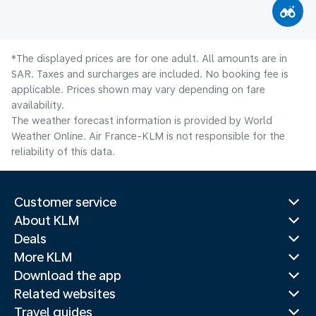
*The displayed prices are for one adult. All amounts are in
SAR. Taxes and surcharges are included. No booking fee is
applicable. Prices shown may vary depending on fare
availability.
The weather forecast information is provided by World
Weather Online. Air France-KLM is not responsible for the
reliability of this data.
Customer service
About KLM
Deals
More KLM
Download the app
Related websites
Travel guides