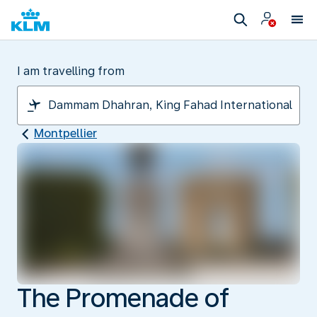
I am travelling from
Montpellier
The Promenade of