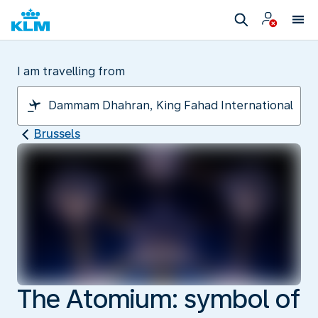
I am travelling from
Brussels
The Atomium: symbol of