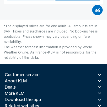
*The displayed prices are for one adult. All amounts are in
SAR. Taxes and surcharges are included. No booking fee is
applicable. Prices shown may vary depending on fare
availability.
The weather forecast information is provided by World
Weather Online. Air France-KLM is not responsible for the
reliability of this data.
Customer service
About KLM
Deals
More KLM
Download the app
Related websites