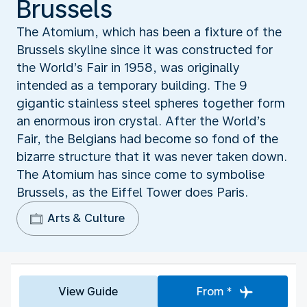
Brussels
The Atomium, which has been a fixture of the
Brussels skyline since it was constructed for
the World’s Fair in 1958, was originally
intended as a temporary building. The 9
gigantic stainless steel spheres together form
an enormous iron crystal. After the World’s
Fair, the Belgians had become so fond of the
bizarre structure that it was never taken down.
The Atomium has since come to symbolise
Brussels, as the Eiffel Tower does Paris.
Arts & Culture
View Guide
From *