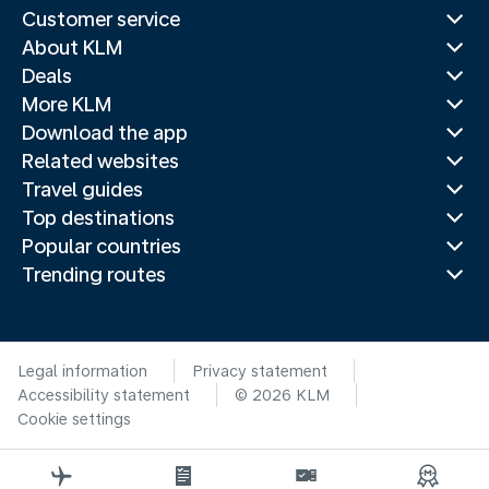
Customer service
About KLM
Deals
More KLM
Download the app
Related websites
Travel guides
Top destinations
Popular countries
Trending routes
Legal information
Privacy statement
Accessibility statement
© 2026 KLM
Cookie settings