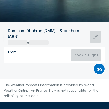
Sweden
Dammam Dhahran (DMM) - Stockholm
Stockholm
(ARN)
17°C
Sweden
From
Flight time
Aug
Book a flight
The weather forecast information is provided by World
Weather Online. Air France-KLM is not responsible for the
reliability of this data.