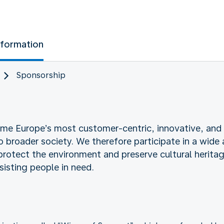
nformation
Sponsorship
e Europe’s most customer-centric, innovative, and ef
roader society. We therefore participate in a wide ar
 protect the environment and preserve cultural herita
sisting people in need.