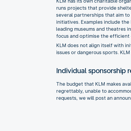
KLM has its own charitable organ
runs projects that provide shelt
several partnerships that aim to 
initiatives. Examples include t
leading museums and theatres in
focus and optimise the efficient
KLM does not align itself with ini
issues or dangerous sports. KLM 
Individual sponsorship 
The budget that KLM makes availa
regrettably, unable to accommoda
requests, we will post an annou