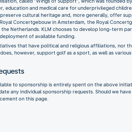
isation, called “Wings of Support”, which was founded by
er, education and medical care for underprivileged childr
preserve cultural heritage and, more generally, offer supp
he Royal Concertgebouw in Amsterdam, the Royal Concert
 the Netherlands. KLM chooses to develop long-term part
 deployment of available funding.
tiatives that have political and religious affiliations, nor
does, however, support golf as a sport, as well as variou
requests
ble to sponsorship is entirely spent on the above initia
te any individual sponsorship requests. Should we have f
ncement on this page.