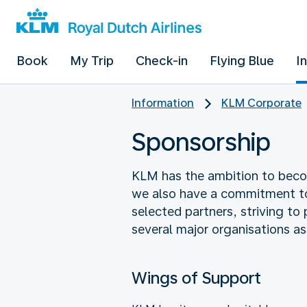
Book
My Trip
Check-in
Flying Blue
I
Information
KLM Corporate
Sponsorship
KLM has the ambition to becom
we also have a commitment to b
selected partners, striving to
several major organisations as
Wings of Support