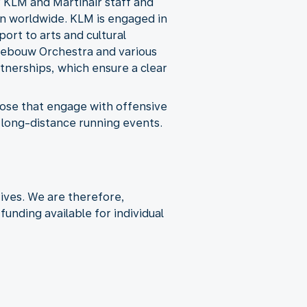
 KLM and Martinair staff and
en worldwide. KLM is engaged in
ort to arts and cultural
gebouw Orchestra and various
nerships, which ensure a clear
 those that engage with offensive
s long-distance running events.
tives. We are therefore,
unding available for individual