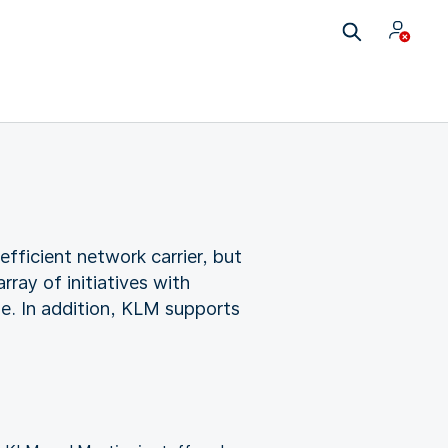
ficient network carrier, but
ray of initiatives with
ge. In addition, KLM supports