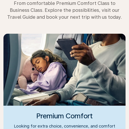
From comfortable Premium Comfort Class to
Business Class. Explore the possibilities, visit our
Travel Guide and book your next trip with us today.
Premium Comfort
Looking for extra choice, convenience, and comfort