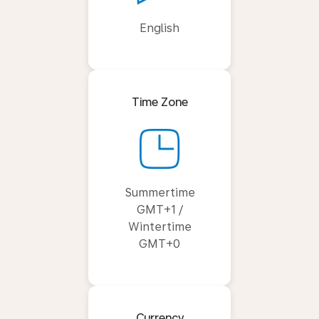
English
Time Zone
Summertime
GMT+1 /
Wintertime
GMT+0
Currency