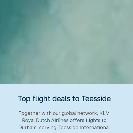
Top flight deals to Teesside
Together with our global network, KLM
Royal Dutch Airlines offers flights to
Durham, serving Teesside International