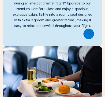
during an intercontinental flight? Upgrade to our
Premium Comfort Class and enjoy a spacious,
exclusive cabin. Settle into a roomy seat designed
with extra legroom and greater recline, making it
easy to relax and unwind throughout your flight.
Link