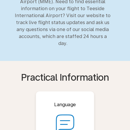
Airport (MME). Need to find essential
information on your flight to Teeside
International Airport? Visit our website to
track live flight status updates and ask us
any questions via one of our social media
accounts, which are staffed 24 hours a
day.
Practical Information
Language