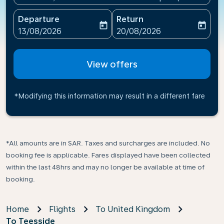
Departure
Return
today
today
fc-booking-departure-date-aria-label
fc-booking-return-date-ari
13/08/2026
20/08/2026
View offers
*Modifying this information may result in a different fare
*All amounts are in SAR. Taxes and surcharges are included. No
booking fee is applicable. Fares displayed have been collected
within the last 48hrs and may no longer be available at time of
booking.
Home
Flights
To United Kingdom
To Teesside