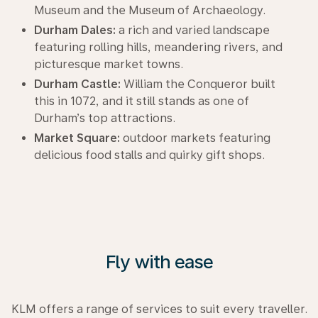
Museum and the Museum of Archaeology.
Durham Dales:
a rich and varied landscape
featuring rolling hills, meandering rivers, and
picturesque market towns.
Durham Castle:
William the Conqueror built
this in 1072, and it still stands as one of
Durham’s top attractions.
Market Square:
outdoor markets featuring
delicious food stalls and quirky gift shops.
Fly with ease
KLM offers a range of services to suit every traveller.