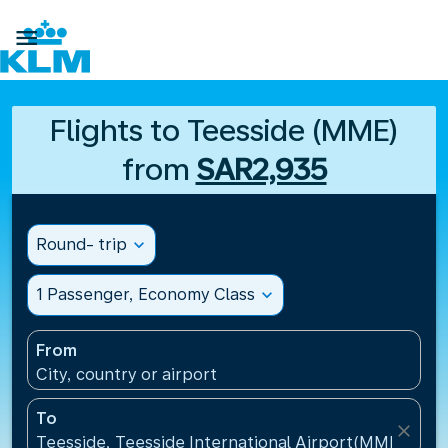

Flights to Teesside (MME)
from
SAR2,935
Round- trip
expand_more
1 Passenger, Economy Class
expand_more
From
City, country or airport
To
close
Teesside, Teesside International Airport(MME), Un