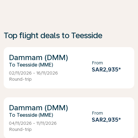
Top flight deals to Teesside
Dammam (DMM)
From
Teesside (MME)
SAR2,935
*
02/11/2026 - 16/11/2026
Round-trip
Dammam (DMM)
From
Teesside (MME)
SAR2,935
*
04/11/2026 - 11/11/2026
Round-trip