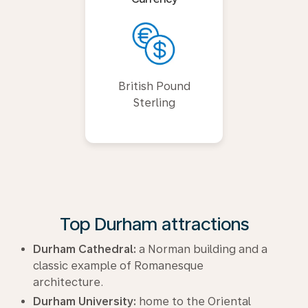
British Pound
Sterling
Top Durham attractions
Durham Cathedral:
a Norman building and a
classic example of Romanesque
architecture.
Durham University:
home to the Oriental