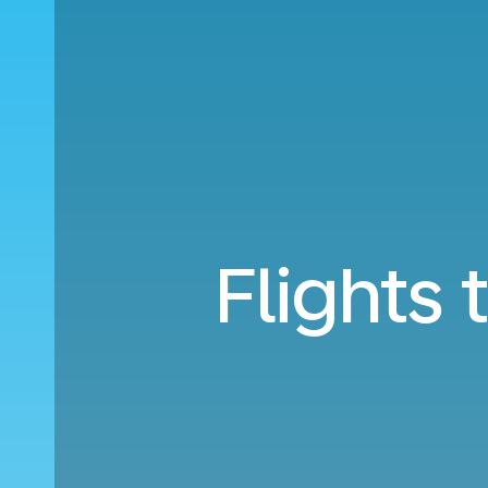
Flights