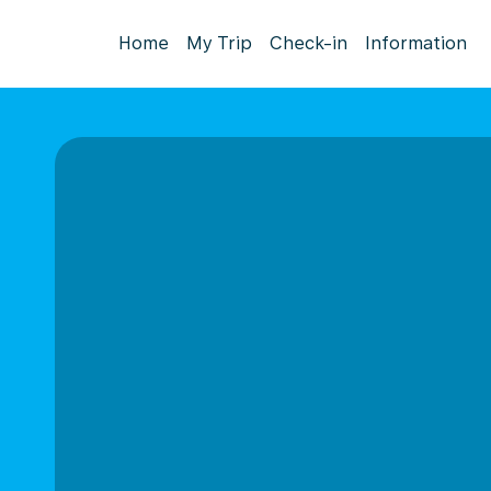
Home
My Trip
Check-in
Information