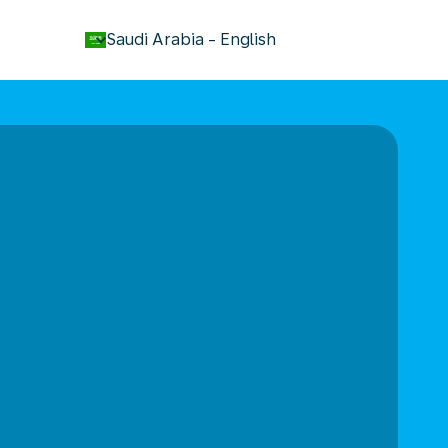
keyboard_arrow_down
Saudi Arabia
-
English