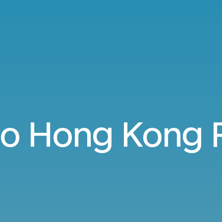
 to Hong Kong 