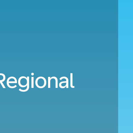
Regional