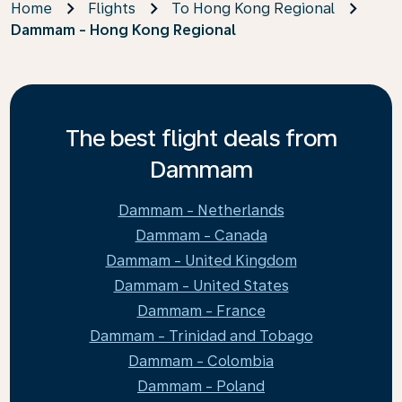
Home
Flights
To Hong Kong Regional
Dammam - Hong Kong Regional
The best flight deals from
Dammam
Dammam - Netherlands
Dammam - Canada
Dammam - United Kingdom
Dammam - United States
Dammam - France
Dammam - Trinidad and Tobago
Dammam - Colombia
Dammam - Poland