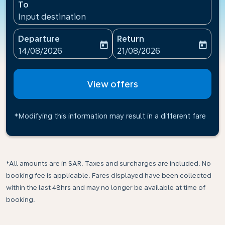
To
Input destination
Departure
Return
today
today
fc-booking-departure-date-aria-label
fc-booking-return-date-ari
14/08/2026
21/08/2026
View offers
*Modifying this information may result in a different fare
*All amounts are in SAR. Taxes and surcharges are included. No
booking fee is applicable. Fares displayed have been collected
within the last 48hrs and may no longer be available at time of
booking.