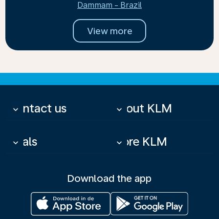
Dammam - Brazil
View more
Contact us
About KLM
keyboard_arrow_down
keyboard_arrow_down
Deals
More KLM
keyboard_arrow_down
keyboard_arrow_down
Download the app