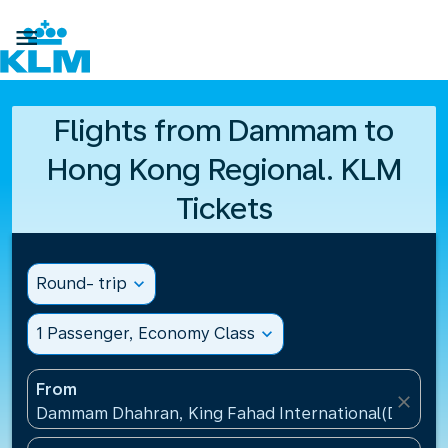

Flights from Dammam to
Hong Kong Regional. KLM
Tickets
Round- trip
expand_more
1 Passenger, Economy Class
expand_more
From
close
Dammam Dhahran, King Fahad International(DMM), S