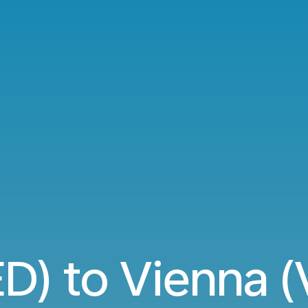
D) to Vienna (V