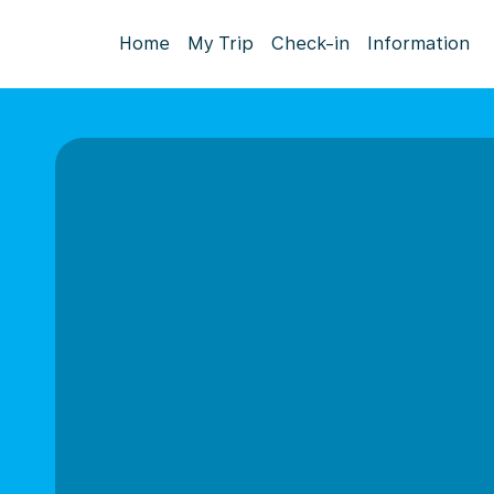
Home
My Trip
Check-in
Information