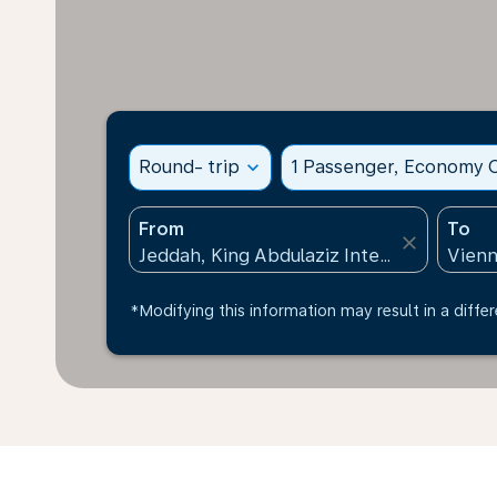
Round- trip
expand_more
1 Passenger, Economy C
From
To
close
*Modifying this information may result in a differ