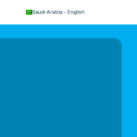
keyboard_arrow_down
Saudi Arabia
-
English