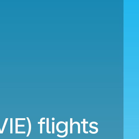
IE) flights