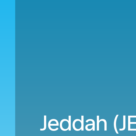
Jeddah (JE