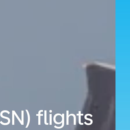
SN) flights