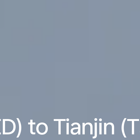
D) to Tianjin (T