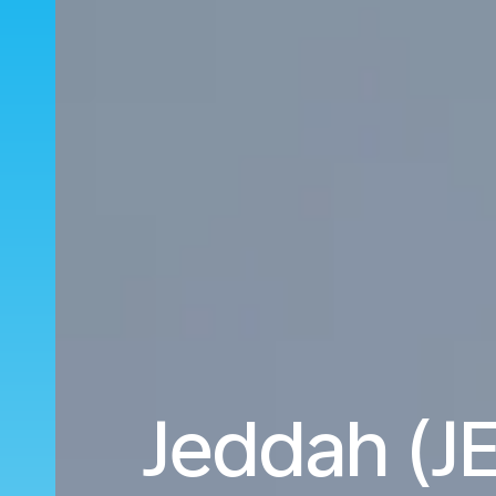
Jeddah (JE