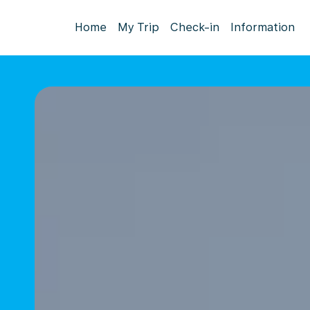
Home
My Trip
Check-in
Information