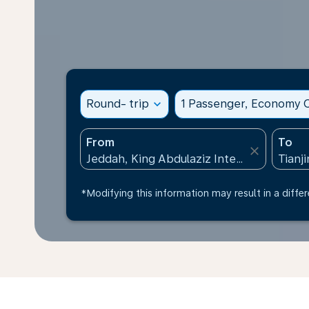
Round- trip
expand_more
1 Passenger, Economy C
From
To
close
*Modifying this information may result in a differ