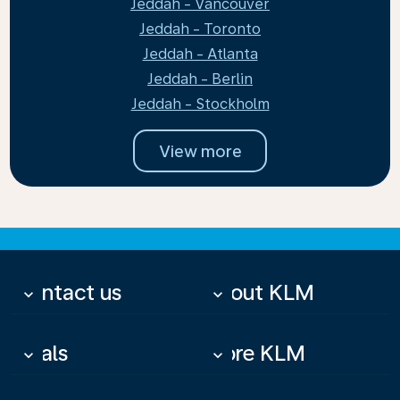
Jeddah - Vancouver
Jeddah - Toronto
Jeddah - Atlanta
Jeddah - Berlin
Jeddah - Stockholm
View more
Contact us
About KLM
keyboard_arrow_down
keyboard_arrow_down
Deals
More KLM
keyboard_arrow_down
keyboard_arrow_down