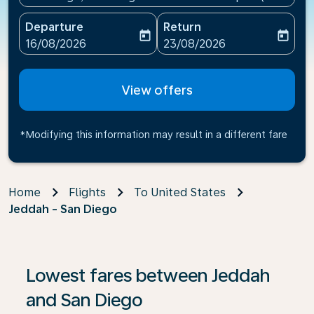
Departure
Return
today
today
fc-booking-departure-date-aria-label
fc-booking-return-date-ari
16/08/2026
23/08/2026
View offers
*Modifying this information may result in a different fare
Home
Flights
To United States
Jeddah - San Diego
If no results are found, click on ‘Find Offers’ to see our
Lowest fares between Jeddah
and San Diego