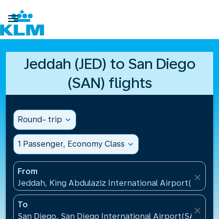

Jeddah (JED) to San Diego
(SAN) flights
Round- trip
expand_more
1 Passenger, Economy Class
expand_more
From
close
Jeddah, King Abdulaziz International Airport(JED), S
To
close
San Diego, San Diego International Airport(SAN), Un