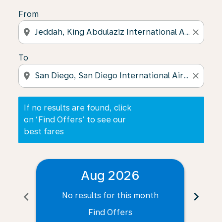
From
location_on
close
To
location_on
close
If no results are found, click
on ‘Find Offers’ to see our
best fares
Aug 2026
chevron_left
chevron_right
No results for this month
N
Find Offers