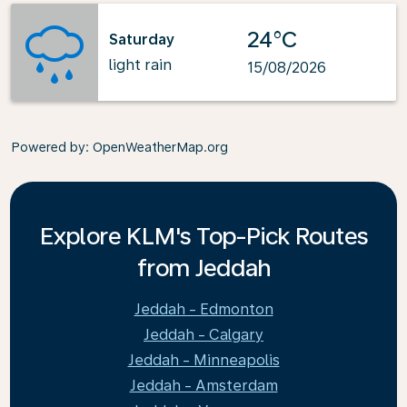
24°C
Saturday
light rain
15/08/2026
Powered by
: OpenWeatherMap.org
Explore KLM's Top-Pick Routes
from Jeddah
Jeddah - Edmonton
Jeddah - Calgary
Jeddah - Minneapolis
Jeddah - Amsterdam