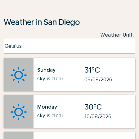
Weather in San Diego
Weather Unit
:
Weather unit option Celsius Selected
Celsius
keyboard_arrow_down
31°C
Sunday
sky is clear
09/08/2026
30°C
Monday
sky is clear
10/08/2026