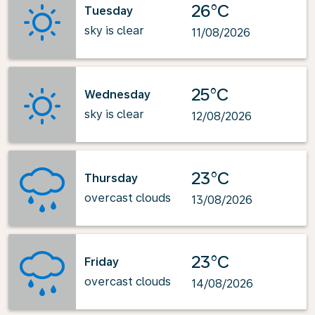
26°C
Tuesday
sky is clear
11/08/2026
25°C
Wednesday
sky is clear
12/08/2026
23°C
Thursday
overcast clouds
13/08/2026
23°C
Friday
overcast clouds
14/08/2026