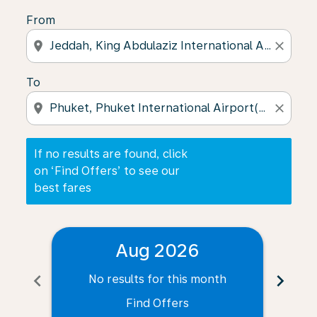
From
location_on
close
To
location_on
close
If no results are found, click
on ‘Find Offers’ to see our
best fares
Aug 2026
chevron_left
chevron_right
No results for this month
N
Find Offers