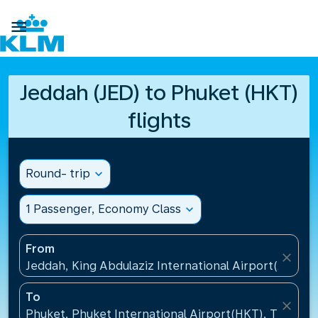

Jeddah (JED) to Phuket (HKT)
flights
Round- trip
expand_more
1 Passenger, Economy Class
expand_more
From
close
Jeddah, King Abdulaziz International Airport(JED), S
To
close
Phuket, Phuket International Airport(HKT), Thailand