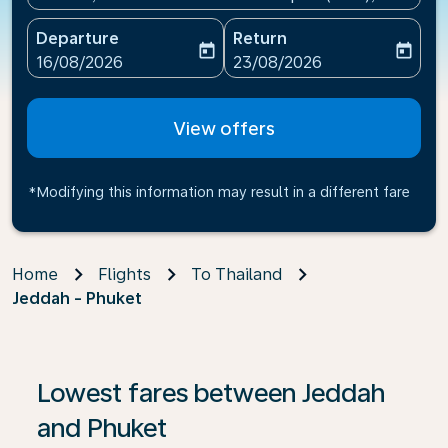
Departure
Return
today
today
fc-booking-departure-date-aria-label
fc-booking-return-date-ari
16/08/2026
23/08/2026
View offers
*Modifying this information may result in a different fare
Home
Flights
To Thailand
Jeddah - Phuket
If no results are found, click on ‘Find Offers’ to see our
Lowest fares between Jeddah
and Phuket