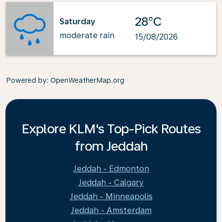
28°C
Saturday
moderate rain
15/08/2026
Powered by
: OpenWeatherMap.org
Explore KLM's Top-Pick Routes
from Jeddah
Jeddah - Edmonton
Jeddah - Calgary
Jeddah - Minneapolis
Jeddah - Amsterdam