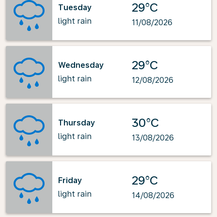
29°C
Tuesday
light rain
11/08/2026
29°C
Wednesday
light rain
12/08/2026
30°C
Thursday
light rain
13/08/2026
29°C
Friday
light rain
14/08/2026