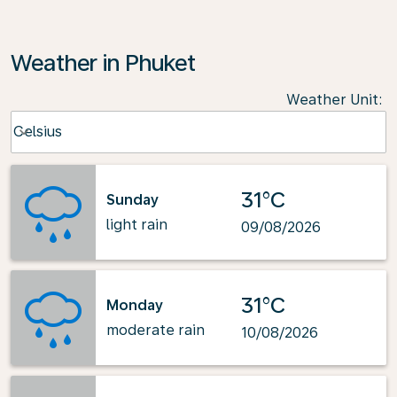
Weather in Phuket
Weather Unit
:
Weather unit option Celsius Selected
Celsius
keyboard_arrow_down
31°C
Sunday
light rain
09/08/2026
31°C
Monday
moderate rain
10/08/2026