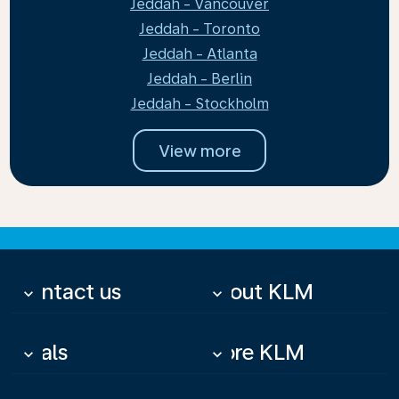
Jeddah - Vancouver
Jeddah - Toronto
Jeddah - Atlanta
Jeddah - Berlin
Jeddah - Stockholm
View more
Contact us
About KLM
keyboard_arrow_down
keyboard_arrow_down
Deals
More KLM
keyboard_arrow_down
keyboard_arrow_down