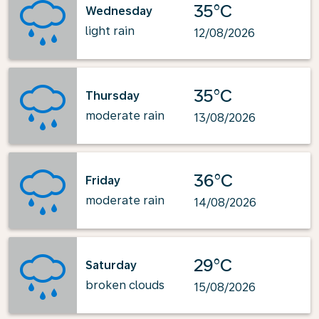
35°C
Wednesday
light rain
12/08/2026
35°C
Thursday
moderate rain
13/08/2026
36°C
Friday
moderate rain
14/08/2026
29°C
Saturday
broken clouds
15/08/2026