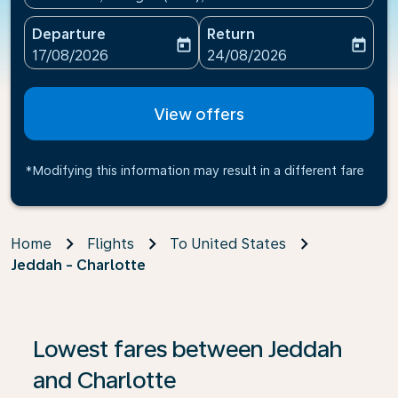
Departure
Return
today
today
fc-booking-departure-date-aria-label
fc-booking-return-date-ari
17/08/2026
24/08/2026
View offers
*Modifying this information may result in a different fare
Home
Flights
To United States
Jeddah - Charlotte
If no results are found, click on ‘Find Offers’ to see our
Lowest fares between Jeddah
and Charlotte