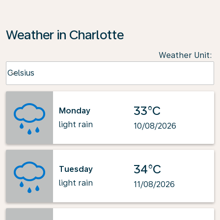
Weather in Charlotte
Weather Unit
:
Weather unit option Celsius Selected
Celsius
keyboard_arrow_down
33°C
Monday
light rain
10/08/2026
34°C
Tuesday
light rain
11/08/2026