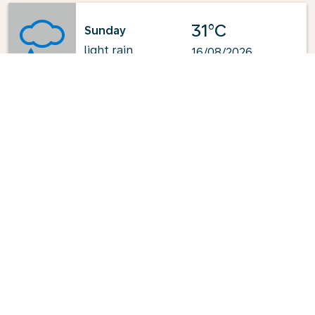
31°C
Sunday
light rain
16/08/2026
Powered by
: OpenWeatherMap.org
Explore KLM's Top-Pick Routes
from Jeddah
Jeddah - Edmonton
Jeddah - Calgary
Jeddah - Minneapolis
Jeddah - Amsterdam