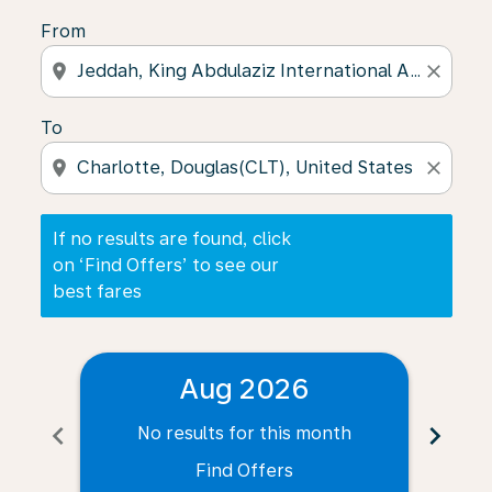
From
location_on
close
To
location_on
close
If no results are found, click
on ‘Find Offers’ to see our
best fares
Aug 2026
chevron_left
chevron_right
No results for this month
N
Find Offers