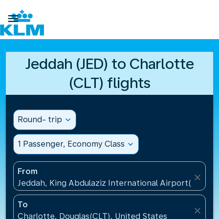

Jeddah (JED) to Charlotte
(CLT) flights
Round- trip
expand_more
1 Passenger, Economy Class
expand_more
From
close
Jeddah, King Abdulaziz International Airport(JED), S
To
close
Charlotte, Douglas(CLT), United States