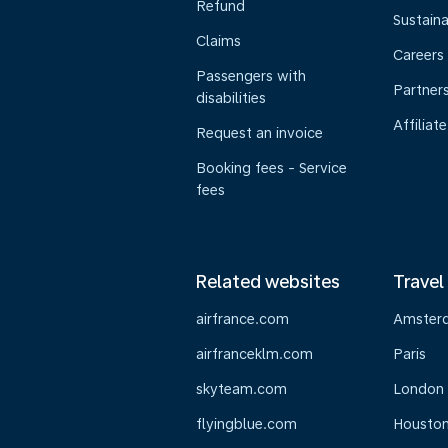
Refund
Sustaina
Claims
Careers
Passengers with
Partner
disabilities
Affiliate
Request an invoice
Booking fees - Service
fees
Related websites
Travel
airfrance.com
Amster
airfranceklm.com
Paris
skyteam.com
London
flyingblue.com
Housto