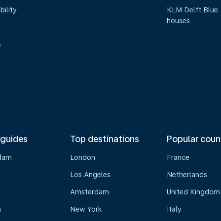
bility
KLM Delft Blue
houses
s
 guides
Top destinations
Popular coun
dam
London
France
Los Angeles
Netherlands
Amsterdam
United Kingdom
n
New York
Italy