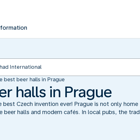
nformation
e best beer halls in Prague
r halls in Prague
e best Czech invention ever! Prague is not only home t
e beer halls and modern cafés. In local pubs, the trad