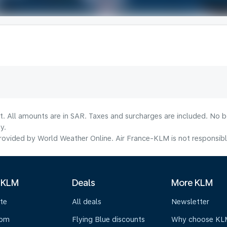
lt. All amounts are in SAR. Taxes and surcharges are included. No b
y.
ovided by World Weather Online. Air France-KLM is not responsible f
 KLM
Deals
More KLM
te
All deals
Newsletter
oom
Flying Blue discounts
Why choose KL