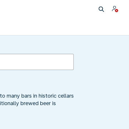
o many bars in historic cellars
itionally brewed beer is