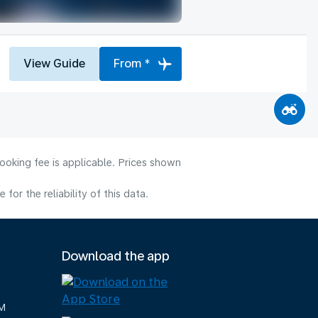
View Guide
From *
ooking fee is applicable. Prices shown
or the reliability of this data.
Download the app
M