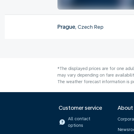
Prague
, Czech Rep
*The displayed prices are for one adu
may vary depending on fare availabilit
The weather forecast information is pr
Customer service
About
All contact
Corpora
options
Newsr