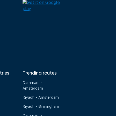
tries
Trending routes
Dammam -
Amsterdam
Riyadh - Amsterdam
Riyadh - Birmingham
Dammam -