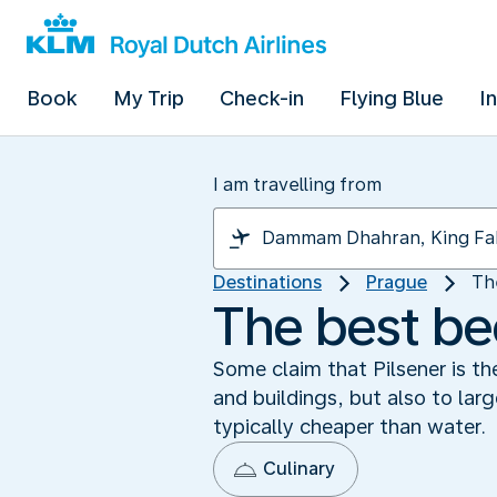
Book
My Trip
Check-in
Flying Blue
I
I am travelling from
Destinations
Prague
Th
The best bee
Some claim that Pilsener is th
and buildings, but also to larg
typically cheaper than water.
Culinary