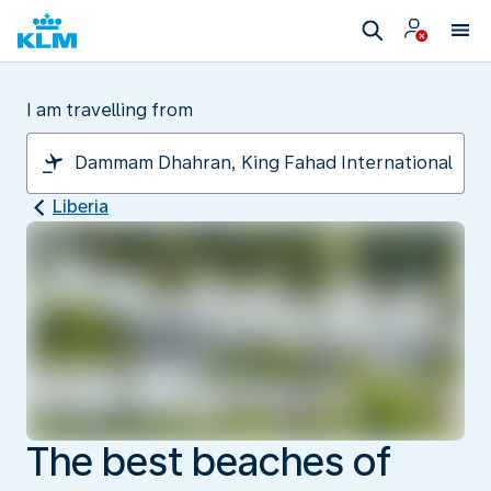
I am travelling from
Liberia
The best beaches of