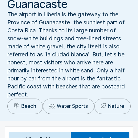
Guanacaste
The airport in Liberia is the gateway to the
Province of Guanacaste, the sunniest part of
Costa Rica. Thanks to its large number of
snow-white buildings and tree-lined streets
made of white gravel, the city itself is also
referred to as ‘la ciudad blanca’. But, let’s be
honest, most visitors who arrive here are
primarily interested in white sand. Only a half
hour by car from the airport is the fantastic
Pacific coast with beaches that are postcard
perfect.
Beach
Water Sports
Nature