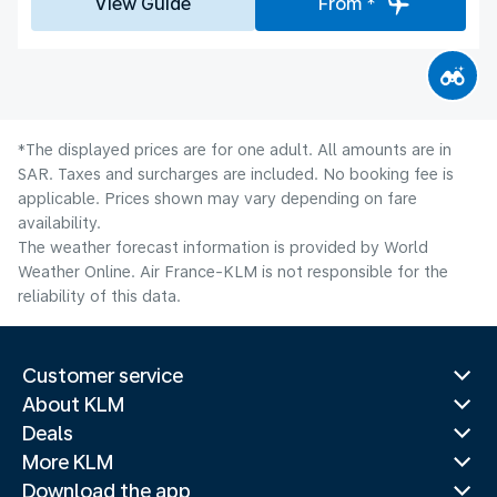
View Guide
From *
*The displayed prices are for one adult. All amounts are in
SAR. Taxes and surcharges are included. No booking fee is
applicable. Prices shown may vary depending on fare
availability.
The weather forecast information is provided by World
Weather Online. Air France-KLM is not responsible for the
reliability of this data.
Customer service
About KLM
Deals
More KLM
Download the app