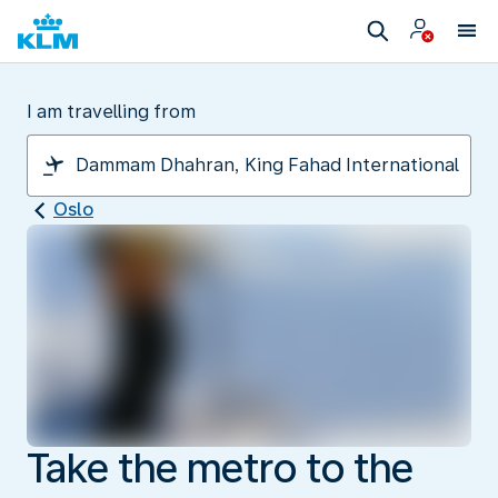
I am travelling from
Oslo
Take the metro to the