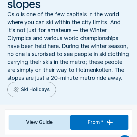
slopes
Oslo is one of the few capitals in the world
where you can ski within the city limits. And
it’s not just for amateurs — the Winter
Olympics and various world championships
have been held here. During the winter season,
no one is surprised to see people in ski clothing
carrying their skis in the metro; these people
are simply on their way to Holmenkollen. The
slopes are just a 20-minute metro ride away.
Ski Holidays
View Guide
From *