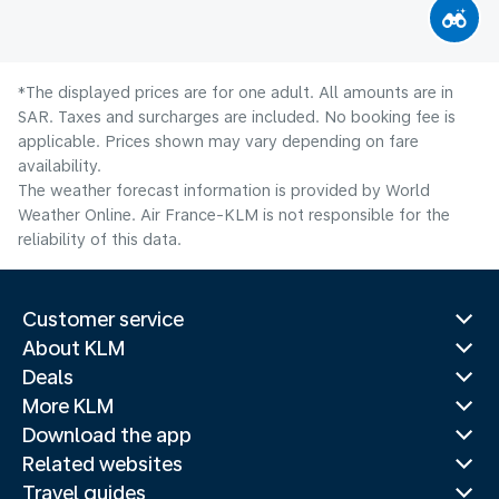
*The displayed prices are for one adult. All amounts are in
SAR. Taxes and surcharges are included. No booking fee is
applicable. Prices shown may vary depending on fare
availability.
The weather forecast information is provided by World
Weather Online. Air France-KLM is not responsible for the
reliability of this data.
Customer service
About KLM
Deals
More KLM
Download the app
Related websites
Travel guides