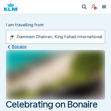
I am travelling from
Bonaire
Celebrating on Bonaire