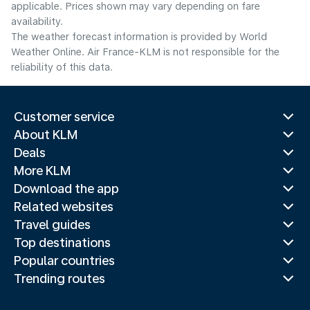
applicable. Prices shown may vary depending on fare
availability.
The weather forecast information is provided by World
Weather Online. Air France-KLM is not responsible for the
reliability of this data.
Customer service
About KLM
Deals
More KLM
Download the app
Related websites
Travel guides
Top destinations
Popular countries
Trending routes