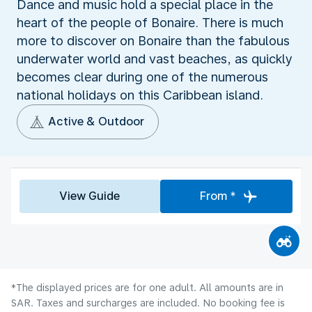
Dance and music hold a special place in the
heart of the people of Bonaire. There is much
more to discover on Bonaire than the fabulous
underwater world and vast beaches, as quickly
becomes clear during one of the numerous
national holidays on this Caribbean island.
Active & Outdoor
View Guide
From *
*The displayed prices are for one adult. All amounts are in
SAR. Taxes and surcharges are included. No booking fee is