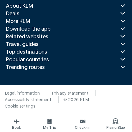
About KLM
Deals
More KLM
Download the app
Related websites
Travel guides
Top destinations
Popular countries
Trending routes
Legal information
Privacy statement
Accessibility statement
© 2026 KLM
Cookie settings
Book
My Trip
Check-in
Flying Blue