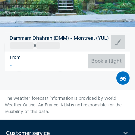
Canada
Dammam Dhahran (DMM) - Montreal (YUL)
Montreal
From
21°C
Canada
Book a flight
Flight time
Aug
The weather forecast information is provided by World
Weather Online. Air France-KLM is not responsible for the
reliability of this data.
Customer service