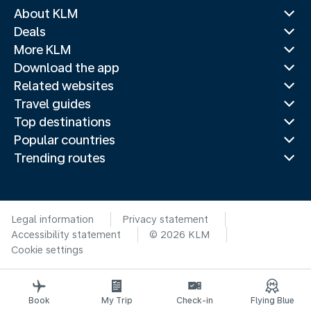
About KLM
Deals
More KLM
Download the app
Related websites
Travel guides
Top destinations
Popular countries
Trending routes
Legal information
Privacy statement
Accessibility statement
© 2026 KLM
Cookie settings
Book
My Trip
Check-in
Flying Blue