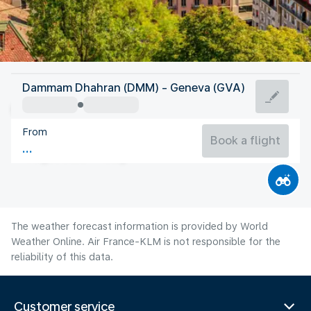
Switzerland
Dammam Dhahran (DMM) - Geneva (GVA)
Geneva
From
19°C
Switzerland
Book a flight
Flight time
Aug
The weather forecast information is provided by World
Weather Online. Air France-KLM is not responsible for the
reliability of this data.
Customer service