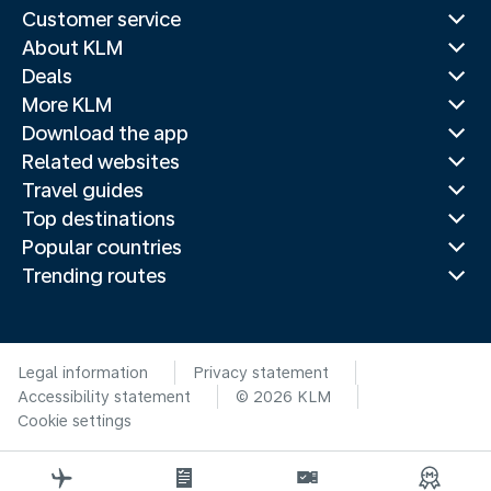
Customer service
About KLM
Deals
More KLM
Download the app
Related websites
Travel guides
Top destinations
Popular countries
Trending routes
Legal information
Privacy statement
Accessibility statement
© 2026 KLM
Cookie settings