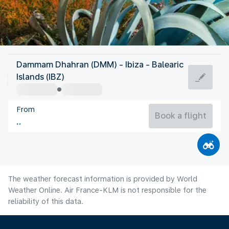
Spain
Dammam Dhahran (DMM) - Ibiza - Balearic
Ibiza
Islands (IBZ)
27°C
Spain
From
Flight time
Aug
Book a flight
The weather forecast information is provided by World
Weather Online. Air France-KLM is not responsible for the
reliability of this data.