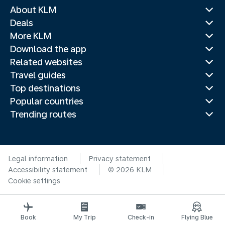
About KLM
Deals
More KLM
Download the app
Related websites
Travel guides
Top destinations
Popular countries
Trending routes
Legal information
Privacy statement
Accessibility statement
© 2026 KLM
Cookie settings
Book
My Trip
Check-in
Flying Blue