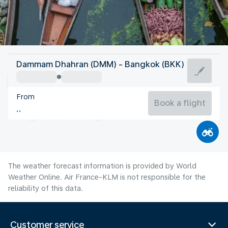
Thailand
Dammam Dhahran (DMM) - Bangkok (BKK)
Bangkok
From
29°C
Thailand
Book a flight
Flight time
Aug
The weather forecast information is provided by World
Weather Online. Air France-KLM is not responsible for the
reliability of this data.
Customer service