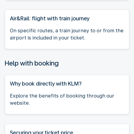
Air&Rail: flight with train journey
On specific routes, a train journey to or from the
airport is included in your ticket.
Help with booking
Why book directly with KLM?
Explore the benefits of booking through our
website.
Securing your ticket price