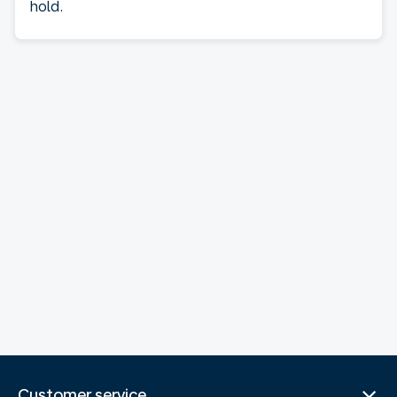
hold.
Customer service