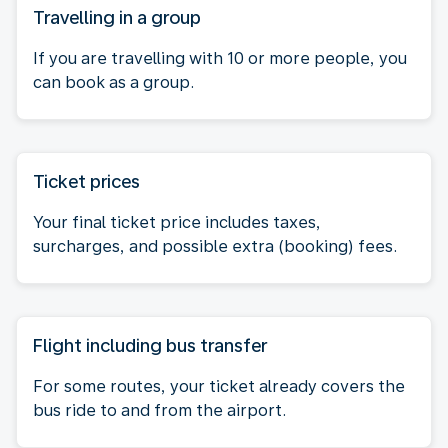
Travelling in a group
If you are travelling with 10 or more people, you
can book as a group.
Ticket prices
Your final ticket price includes taxes,
surcharges, and possible extra (booking) fees.
Flight including bus transfer
For some routes, your ticket already covers the
bus ride to and from the airport.