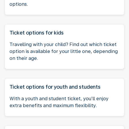
options.
Ticket options for kids
Travelling with your child? Find out which ticket
option is available for your little one, depending
on their age.
Ticket options for youth and students
With a youth and student ticket, you’ll enjoy
extra benefits and maximum flexibility.