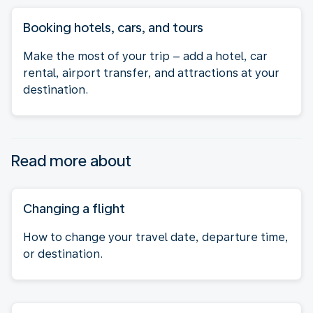
Booking hotels, cars, and tours
Make the most of your trip – add a hotel, car
rental, airport transfer, and attractions at your
destination.
Read more about
Changing a flight
How to change your travel date, departure time,
or destination.