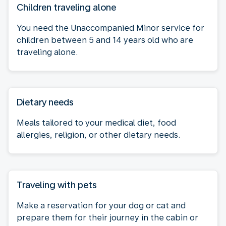
Children traveling alone
You need the Unaccompanied Minor service for
children between 5 and 14 years old who are
traveling alone.
Dietary needs
Meals tailored to your medical diet, food
allergies, religion, or other dietary needs.
Traveling with pets
Make a reservation for your dog or cat and
prepare them for their journey in the cabin or