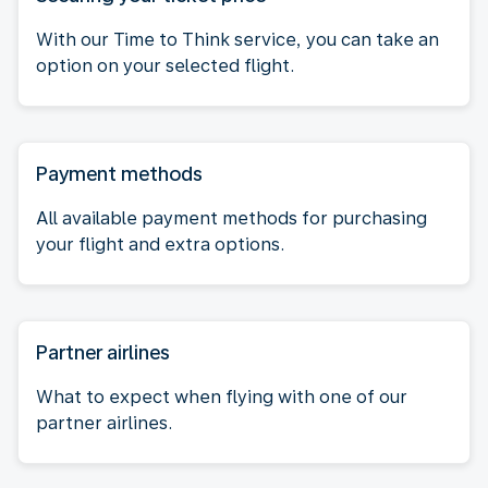
With our Time to Think service, you can take an
option on your selected flight.
Payment methods
All available payment methods for purchasing
your flight and extra options.
Partner airlines
What to expect when flying with one of our
partner airlines.