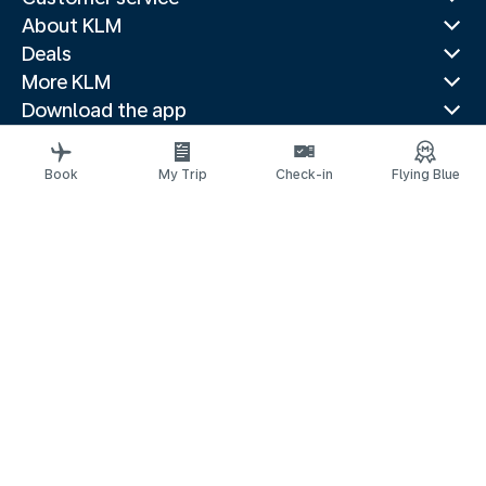
About KLM
Deals
More KLM
Download the app
Related websites
Travel guides
Book
My Trip
Check-in
Flying Blue
Top destinations
Popular countries
Trending routes
Legal information
Privacy statement
Accessibility statement
© 2026 KLM
Cookie settings