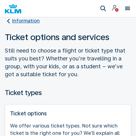
Information
Ticket options and services
Still need to choose a flight or ticket type that
suits you best? Whether you’re travelling in a
group, with your kids, or as a student – we’ve
got a suitable ticket for you.
Ticket types
Ticket options
We offer various ticket types. Not sure which
ticket is the right one for you? We’ll explain all