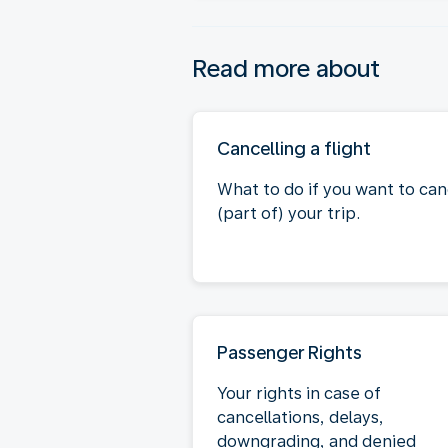
Read more about
Cancelling a flight
What to do if you want to can
(part of) your trip.
Passenger Rights
Your rights in case of
cancellations, delays,
downgrading, and denied