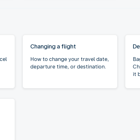
Changing a flight
De
cel
How to change your travel date,
Ba
departure time, or destination.
Ch
it 