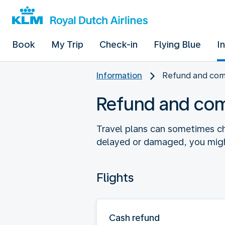
Book
My Trip
Check-in
Flying Blue
I
Information
Refund and co
Refund and co
Travel plans can sometimes ch
delayed or damaged, you might
Flights
Cash refund