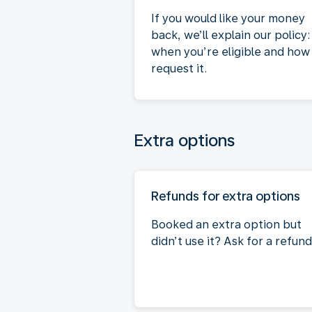
If you would like your money
back, we’ll explain our policy:
when you’re eligible and how
request it.
Extra options
Refunds for extra options
Booked an extra option but
didn’t use it? Ask for a refund