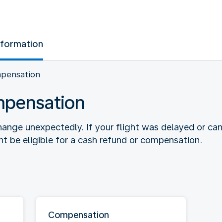
nformation
mpensation
mpensation
ange unexpectedly. If your flight was delayed or ca
 be eligible for a cash refund or compensation.
Compensation