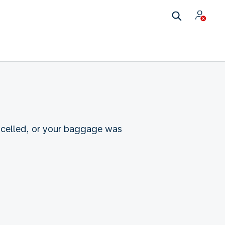
ncelled, or your baggage was