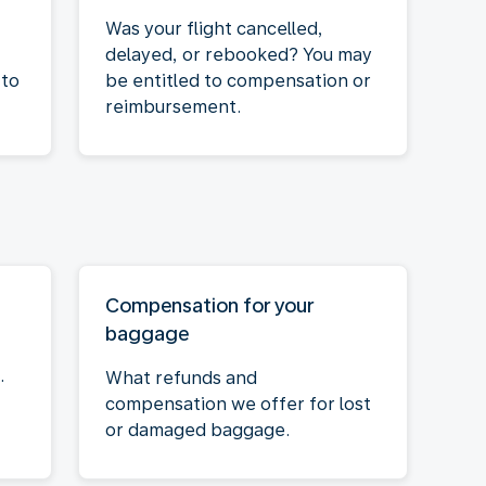
Was your flight cancelled,
delayed, or rebooked? You may
 to
be entitled to compensation or
reimbursement.
Compensation for your
baggage
.
What refunds and
compensation we offer for lost
or damaged baggage.