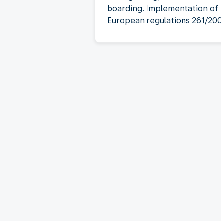
boarding. Implementation of
European regulations 261/20