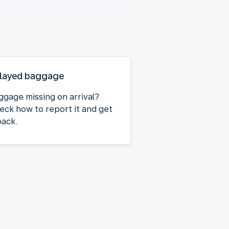
layed baggage
ggage missing on arrival?
eck how to report it and get
back.