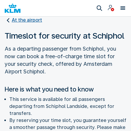
At the airport
Timeslot for security at Schiphol
As a departing passenger from Schiphol, you
now can book a free-of-charge time slot for
your security check, offered by Amsterdam
Airport Schiphol.
Here is what you need to know
This service is available for all passengers
departing from Schiphol Landside, except for
transfers.
By reserving your time slot, you guarantee yourself
a smoother passage through security. Please make