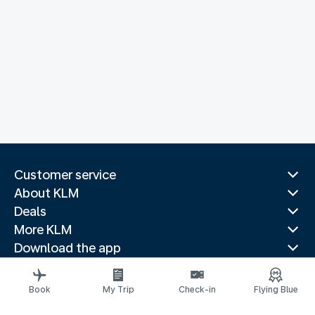
Customer service
About KLM
Deals
More KLM
Download the app
Related websites
Travel guides
Book
My Trip
Check-in
Flying Blue
Top destinations