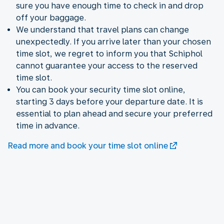
sure you have enough time to check in and drop
off your baggage.
We understand that travel plans can change
unexpectedly. If you arrive later than your chosen
time slot, we regret to inform you that Schiphol
cannot guarantee your access to the reserved
time slot.
You can book your security time slot online,
starting 3 days before your departure date. It is
essential to plan ahead and secure your preferred
time in advance.
Read more and book your time slot online