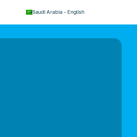
keyboard_arrow_down
Saudi Arabia
-
English