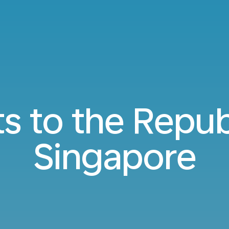
ts to the Repub
Singapore