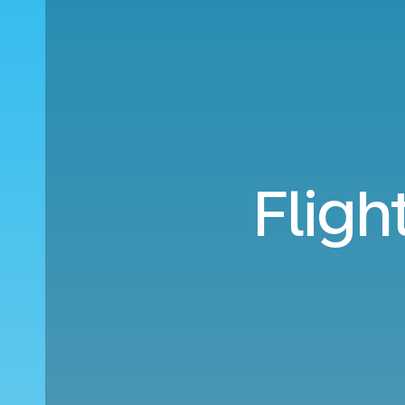
Fligh