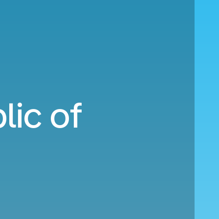
lic of