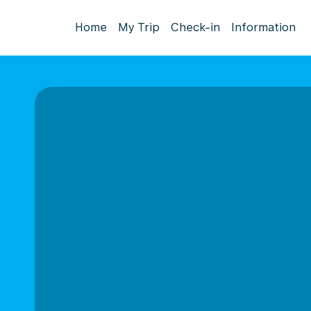
Home
My Trip
Check-in
Information