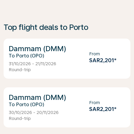
Top flight deals to Porto
Dammam (DMM)
From
Porto (OPO)
SAR2,201
*
31/10/2026 - 21/11/2026
Round-trip
Dammam (DMM)
From
Porto (OPO)
SAR2,201
*
30/10/2026 - 20/11/2026
Round-trip