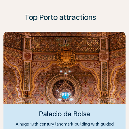
Top Porto attractions
Palacio da Bolsa
A huge 19th century landmark building with guided