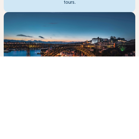
tours.
Dom Luis I Bridge
The iconic bridge crossing the Douro River.