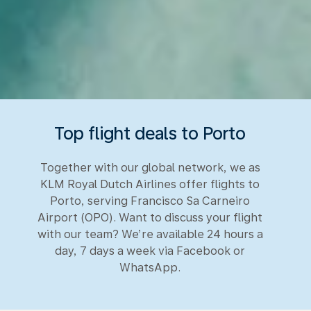
Top flight deals to Porto
Together with our global network, we as
KLM Royal Dutch Airlines offer flights to
Porto, serving Francisco Sa Carneiro
Airport (OPO). Want to discuss your flight
with our team? We’re available 24 hours a
day, 7 days a week via Facebook or
WhatsApp.