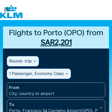

Flights to Porto (OPO) from
SAR2,201
Round- trip
expand_more
1 Passenger, Economy Class
expand_more
From
City, country or airport
To
close
Porto, Francisco Sá Carneiro Airport(OPO), Portugal