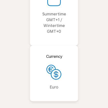
Summertime
GMT+1 /
Wintertime
GMT+0
Currency
Euro