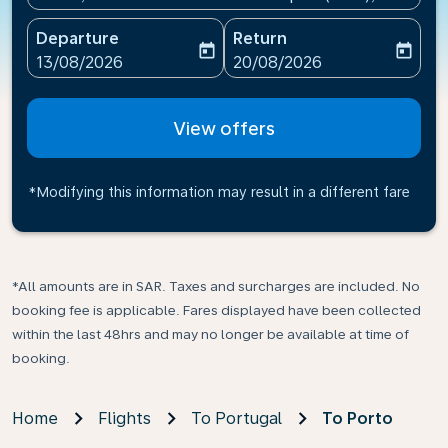
Departure
Return
today
today
fc-booking-departure-date-aria-label
fc-booking-return-date-ari
13/08/2026
20/08/2026
View offers
*Modifying this information may result in a different fare
*All amounts are in SAR. Taxes and surcharges are included. No
booking fee is applicable. Fares displayed have been collected
within the last 48hrs and may no longer be available at time of
booking.
Home
Flights
To Portugal
To Porto