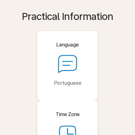
Practical Information
Language
Portuguese
Time Zone