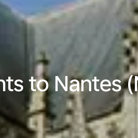
hts to Nantes 