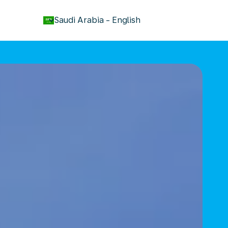
keyboard_arrow_down
Saudi Arabia
-
English