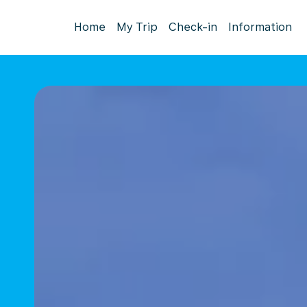
Home
My Trip
Check-in
Information