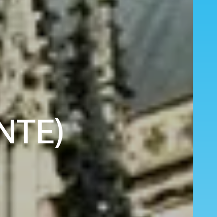
(NTE)