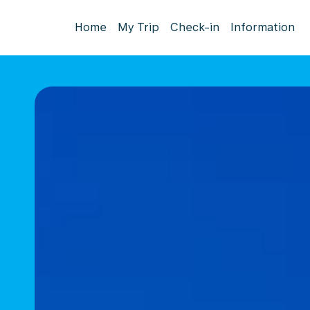
Home
My Trip
Check-in
Information