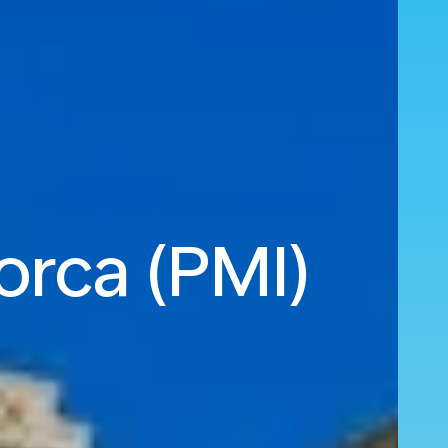
orca (PMI)