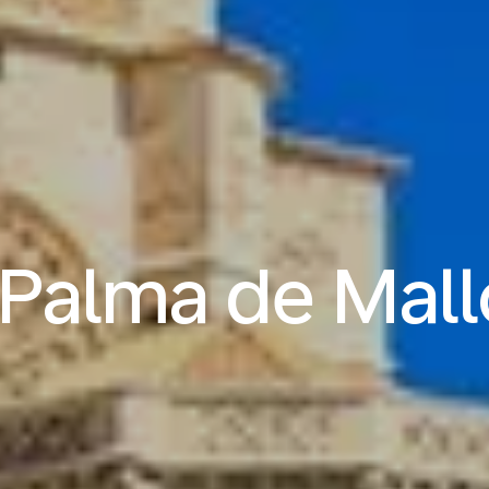
o Palma de Mall