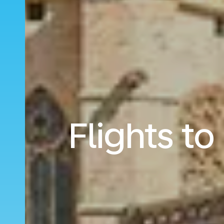
Flights t