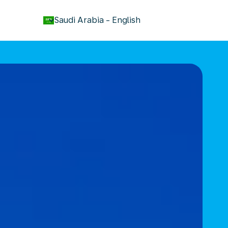
keyboard_arrow_down
Saudi Arabia
-
English