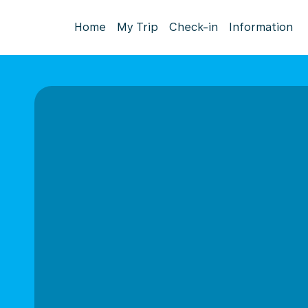
Home
My Trip
Check-in
Information