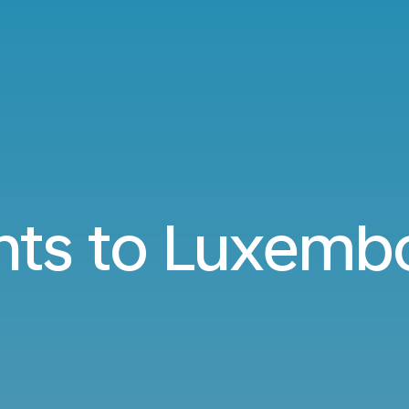
ghts to Luxemb