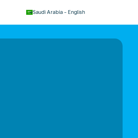
keyboard_arrow_down
Saudi Arabia
-
English