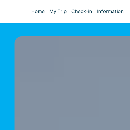
Home
My Trip
Check-in
Information