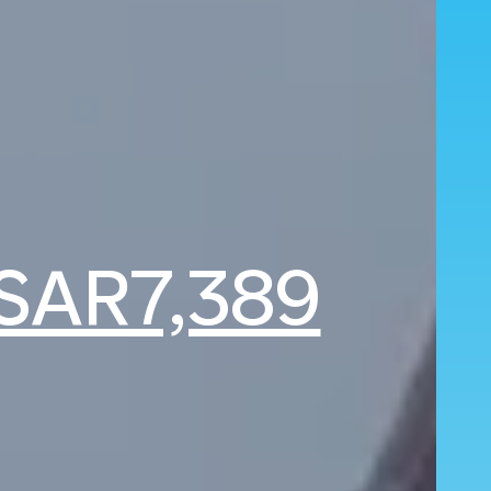
SAR7,389