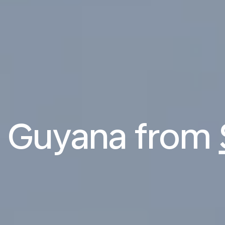
to Guyana from