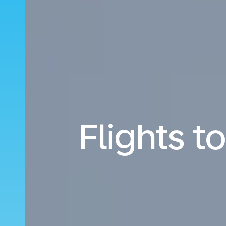
Flights 